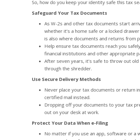
So, how do you keep your identity safe this tax se
Safeguard Your Tax Documents
As W-2s and other tax documents start arrivi
whether it’s a home safe or a locked drawer in
is also where documents and returns from pr
Help ensure tax documents reach you safely
financial institutions and other appropriate p
After seven years, it’s safe to throw out ol
through the shredder.
Use Secure Delivery Methods
Never place your tax documents or return in
certified mail instead.
Dropping off your documents to your tax pre
out on your desk at work.
Protect Your Data When e-Filing
No matter if you use an app, software or a 