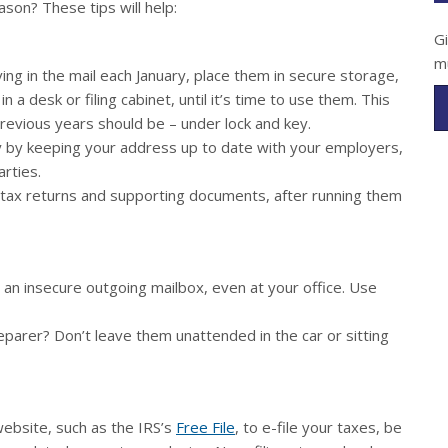
ason? These tips will help:
G
m
ng in the mail each January, place them in secure storage,
 a desk or filing cabinet, until it’s time to use them. This
evious years should be – under lock and key.
 by keeping your address up to date with your employers,
arties.
d tax returns and supporting documents, after running them
 an insecure outgoing mailbox, even at your office. Use
parer? Don’t leave them unattended in the car or sitting
website, such as the IRS’s
Free File
, to e-file your taxes, be