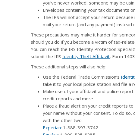
you’ve never worked, someone may be using
Envelopes containing your tax documents or
The IRS will not accept your return because 
mail your return (and any payment) instead of
These precautions may make it harder for someone
should you do if you become a victim of tax-related 
You can reach the IRS Identity Protection Specializ
submit the IRS
Identity Theft Affidavit
, Form 1403
These additional steps will also help:
Use the Federal Trade Commission’s
Identit
take it to your local police station and file a 
Make use of your affidavit and police report
credit reports and more.
Place a fraud alert on your credit reports to
your name without your consent. To do so, co
with the other two:
Experian
: 1-888-397-3742
Equifax
: 1-800-525-6285