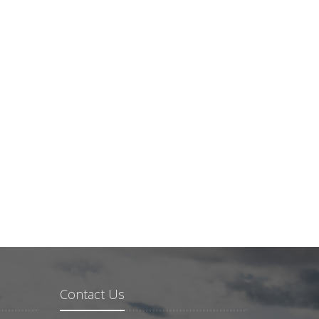
Contact Us