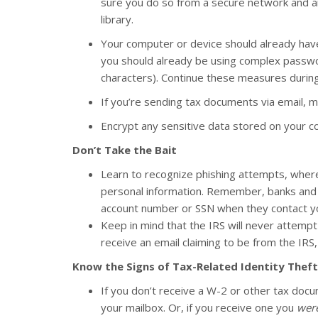
sure you do so from a secure network and an
library.
Your computer or device should already have
you should already be using complex passwor
characters). Continue these measures during
If you’re sending tax documents via email,
Encrypt any sensitive data stored on your c
Don’t Take the Bait
Learn to recognize phishing attempts, where t
personal information. Remember, banks and ot
account number or SSN when they contact y
Keep in mind that the IRS will never attempt 
receive an email claiming to be from the IRS, d
Know the Signs of Tax-Related Identity Theft
If you don’t receive a W-2 or other tax doc
your mailbox. Or, if you receive one you
were