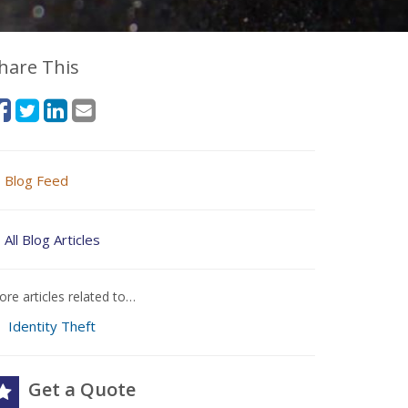
hare This
Blog Feed
All Blog Articles
re articles related to…
Identity Theft
Get a Quote