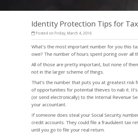
Identity Protection Tips for Ta
Posted on Friday, March 4, 2016
What’s the most important number for you this t
owe? The number of hours spent poring over all 
All of those are pretty important, but none of the
not in the larger scheme of things.
That’s the number that puts you at greatest risk for
of opportunities for potential thieves to nab it. It
(or send electronically) to the Internal Revenue S
your accountant.
If someone does steal your Social Security number
credit accounts. They could file a fraudulent tax re
until you go to file your real return.