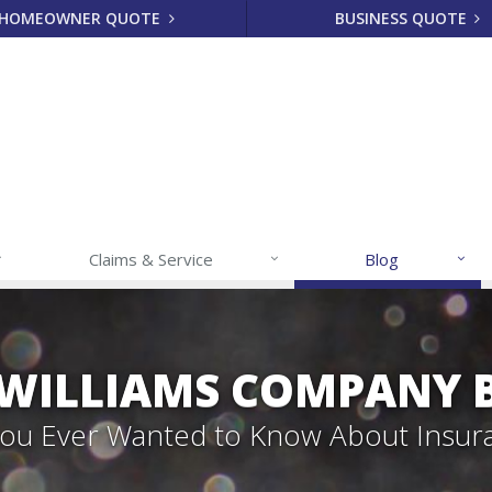
HOMEOWNER QUOTE
BUSINESS QUOTE
Claims & Service
Blog
 WILLIAMS COMPANY 
 You Ever Wanted to Know About Insur