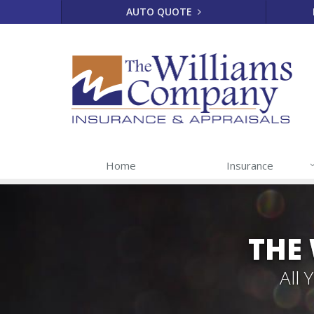
AUTO QUOTE
Home
Insurance
THE
All