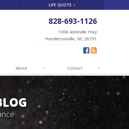
LIFE QUOTE
828-693-1126
1008 Asheville Hwy
Hendersonville, NC 28791
About
Contact
BLOG
ance