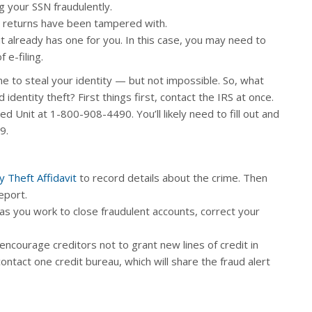
 your SSN fraudulently.
 returns have been tampered with.
it already has one for you. In this case, you may need to
 e-filing.
 to steal your identity — but not impossible. So, what
identity theft? First things first, contact the IRS at once.
ed Unit at 1-800-908-4490. You’ll likely need to fill out and
9.
y Theft Affidavit
to record details about the crime. Then
report.
 as you work to close fraudulent accounts, correct your
 encourage creditors not to grant new lines of credit in
ntact one credit bureau, which will share the fraud alert