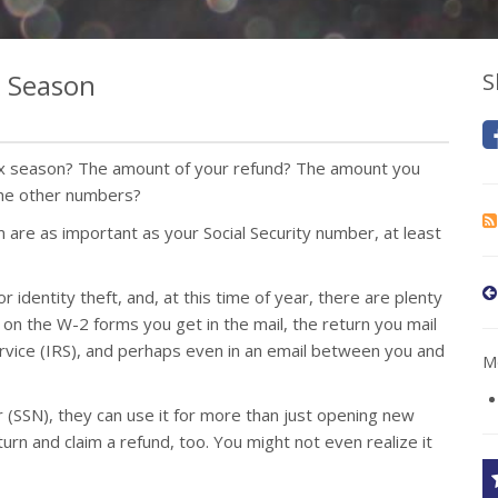
x Season
S
ax season? The amount of your refund? The amount you
the other numbers?
m are as important as your Social Security number, at least
 identity theft, and, at this time of year, there are plenty
’s on the W-2 forms you get in the mail, the return you mail
ervice (IRS), and perhaps even in an email between you and
Mo
 (SSN), they can use it for more than just opening new
turn and claim a refund, too. You might not even realize it