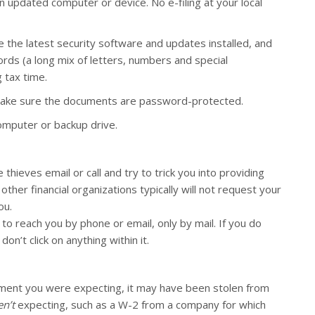
 updated computer or device. No e-filing at your local
 the latest security software and updates installed, and
ds (a long mix of letters, numbers and special
 tax time.
 make sure the documents are password-protected.
omputer or backup drive.
hieves email or call and try to trick you into providing
her financial organizations typically will not request your
ou.
to reach you by phone or email, only by mail. If you do
on’t click on anything within it.
ument you were expecting, it may have been stolen from
n’t
expecting, such as a W-2 from a company for which