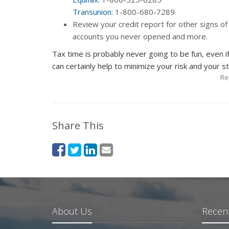
Transunion
: 1-800-680-7289
Review your credit report for other signs of 
accounts you never opened and more.
Tax time is probably never going to be fun, even i
can certainly help to minimize your risk and your str
Re
Share This
About Us
Recent