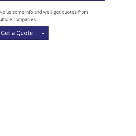
ive us some info and we'll get quotes from
ultiple companies.
Toggle Dropdown
Get a Quote