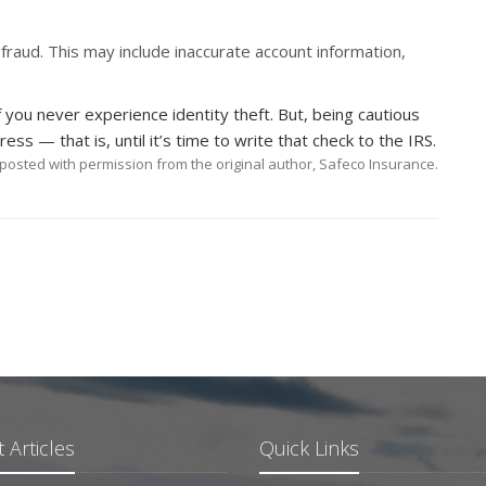
fraud. This may include inaccurate account information,
f you never experience identity theft. But, being cautious
ess — that is, until it’s time to write that check to the IRS.
posted with permission from the original author, Safeco Insurance.
 Articles
Quick Links