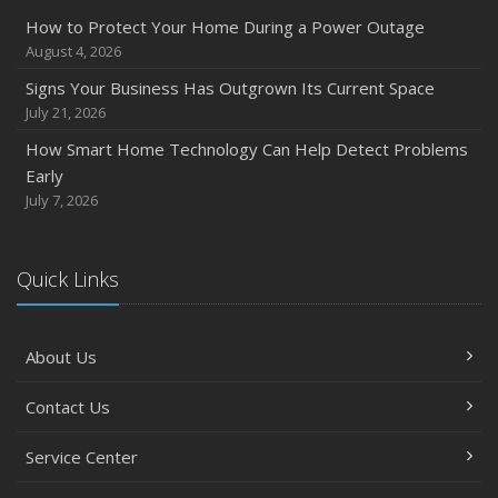
How to Protect Your Home During a Power Outage
August 4, 2026
Signs Your Business Has Outgrown Its Current Space
July 21, 2026
How Smart Home Technology Can Help Detect Problems
Early
July 7, 2026
Quick Links
About Us
Contact Us
Service Center