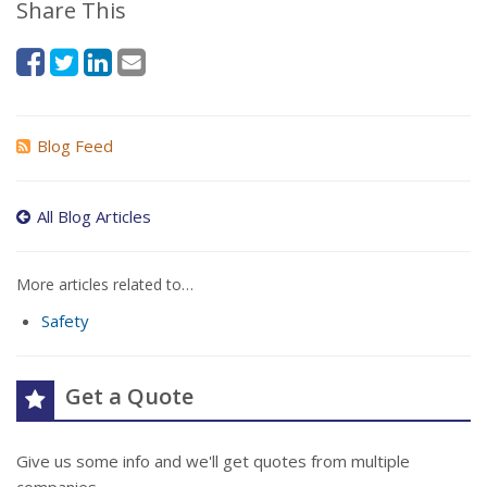
Share This
Blog Feed
All Blog Articles
More articles related to…
Safety
Get a Quote
Give us some info and we'll get quotes from multiple