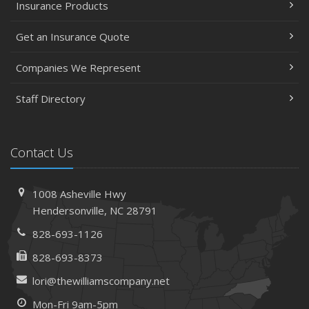
Insurance Products
Get an Insurance Quote
Companies We Represent
Staff Directory
Contact Us
1008 Asheville Hwy
Hendersonville, NC 28791
828-693-1126
828-693-8373
lori@thewilliamscompany.net
Mon-Fri 9am-5pm