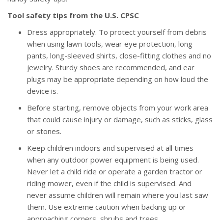
Tool safety tips from the U.S. CPSC
Dress appropriately. To protect yourself from debris
when using lawn tools, wear eye protection, long
pants, long-sleeved shirts, close-fitting clothes and no
jewelry. Sturdy shoes are recommended, and ear
plugs may be appropriate depending on how loud the
device is.
Before starting, remove objects from your work area
that could cause injury or damage, such as sticks, glass
or stones.
Keep children indoors and supervised at all times
when any outdoor power equipment is being used.
Never let a child ride or operate a garden tractor or
riding mower, even if the child is supervised. And
never assume children will remain where you last saw
them. Use extreme caution when backing up or
approaching corners, shrubs and trees.