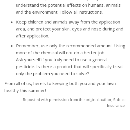
understand the potential effects on humans, animals
and the environment. Follow all instructions.
Keep children and animals away from the application
area, and protect your skin, eyes and nose during and
after application.
Remember, use only the recommended amount. Using
more of the chemical will not do a better job.
Ask yourself if you truly need to use a general
pesticide. Is there a product that will specifically treat
only the problem you need to solve?
From all of us, here’s to keeping both you and your lawn
healthy this summer!
Reposted with permission from the original author, Safeco
Insurance.