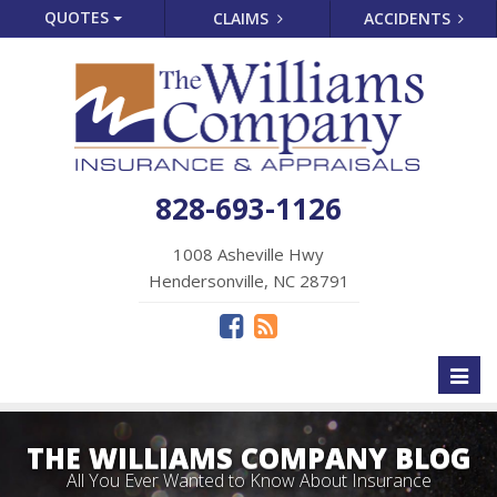
QUOTES
CLAIMS
ACCIDENTS
828-693-1126
1008 Asheville Hwy
Hendersonville, NC 28791
Toggl
naviga
THE WILLIAMS COMPANY BLOG
All You Ever Wanted to Know About Insurance