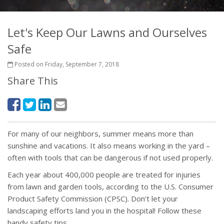
Let's Keep Our Lawns and Ourselves
Safe
Posted on Friday, September 7, 2018
Share This
For many of our neighbors, summer means more than
sunshine and vacations. It also means working in the yard –
often with tools that can be dangerous if not used properly.
Each year about 400,000 people are treated for injuries
from lawn and garden tools, according to the U.S. Consumer
Product Safety Commission (CPSC). Don’t let your
landscaping efforts land you in the hospital! Follow these
handy safety tips.