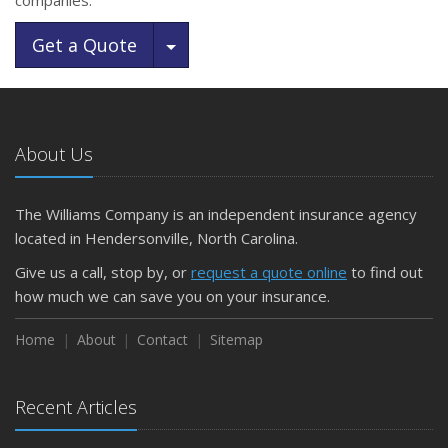
companies.
Toggle Dropdown
Get a Quote
About Us
The Williams Company is an independent insurance agency
located in Hendersonville, North Carolina.
Give us a call, stop by, or
request a quote online
to find out
how much we can save you on your insurance.
Home
About
Contact
Sitemap
Recent Articles