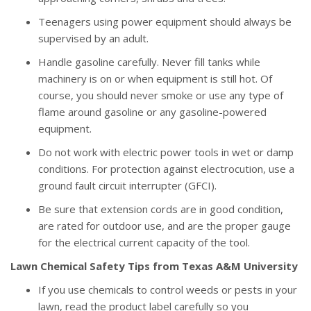
Teenagers using power equipment should always be
supervised by an adult.
Handle gasoline carefully. Never fill tanks while
machinery is on or when equipment is still hot. Of
course, you should never smoke or use any type of
flame around gasoline or any gasoline-powered
equipment.
Do not work with electric power tools in wet or damp
conditions. For protection against electrocution, use a
ground fault circuit interrupter (GFCI).
Be sure that extension cords are in good condition,
are rated for outdoor use, and are the proper gauge
for the electrical current capacity of the tool.
Lawn Chemical Safety Tips from Texas A&M University
If you use chemicals to control weeds or pests in your
lawn, read the product label carefully so you