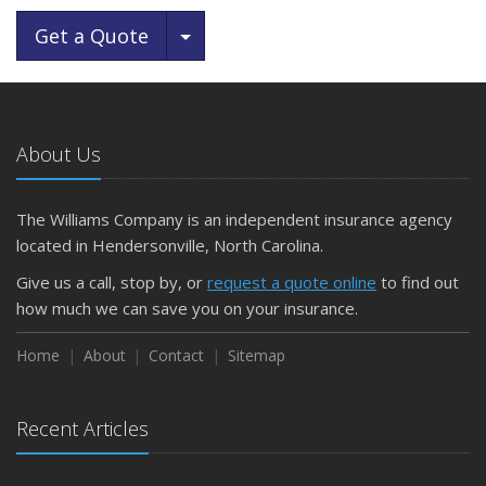
Toggle Dropdown
Get a Quote
About Us
The Williams Company is an independent insurance agency
located in Hendersonville, North Carolina.
Give us a call, stop by, or
request a quote online
to find out
how much we can save you on your insurance.
Home
About
Contact
Sitemap
Recent Articles