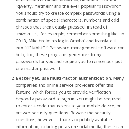
“qwerty,” “letmein” and the ever-popular “password.”
You should try to create complex passwords using a
combination of special characters, numbers and odd
phrases that aren’t easily guessed. Instead of
“mike2013,” for example, remember something like “In
2013, Mike broke his leg in Omaha” and translate it
into “i13MbhliO!” Password-management software can
help, too; these programs generate strong
passwords for you and require you to remember just
one master password.
Better yet, use multi-factor authentication.
Many
companies and online service providers offer this
feature, which forces you to provide verification
beyond a password to sign in. You might be required
to enter a code that is sent to your mobile device, or
answer security questions. Beware the security
questions, however—thanks to publicly available
information, including posts on social media, these can