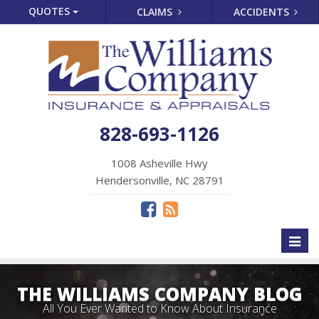
QUOTES
CLAIMS
ACCIDENTS
828-693-1126
1008 Asheville Hwy
Hendersonville, NC 28791
Toggl
naviga
THE WILLIAMS COMPANY BLOG
All You Ever Wanted to Know About Insurance