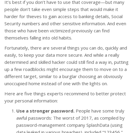
It’s best if you don’t have to use that coverage—but many
people don’t take even simple steps that would make it
harder for thieves to gain access to banking details, Social
Security numbers and other sensitive information. And even
those who have been victimized previously can find
themselves falling into old habits.
Fortunately, there are several things you can do, quickly and
easily, to keep your data more secure. And while a really
determined and skilled hacker could still find a way in, putting
up a few roadblocks might encourage them to move on to a
different target, similar to a burglar choosing an obviously
unoccupied home instead of one with the lights on.
Here are five things experts recommend to better protect
your personal information:
Use a stronger password.
People have some truly
awful passwords: The worst of 2017, as compiled by
password-management company SplashData (using
data leaked in various breaches), included “123456,”