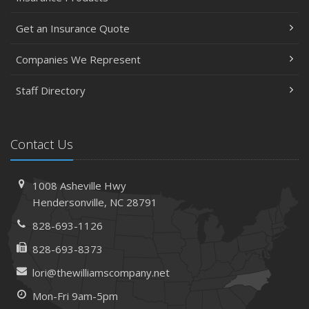
Get an Insurance Quote
Companies We Represent
Staff Directory
Contact Us
1008 Asheville Hwy
Hendersonville, NC 28791
828-693-1126
828-693-8373
lori@thewilliamscompany.net
Mon-Fri 9am-5pm