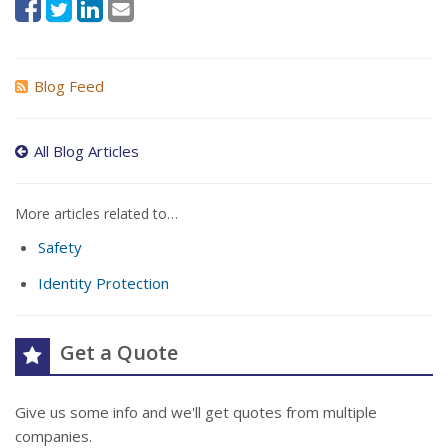
Blog Feed
All Blog Articles
More articles related to…
Safety
Identity Protection
Get a Quote
Give us some info and we'll get quotes from multiple
companies.