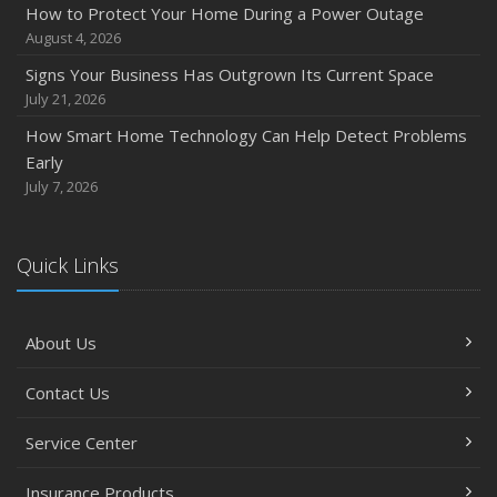
How to Protect Your Home During a Power Outage
August 4, 2026
Signs Your Business Has Outgrown Its Current Space
July 21, 2026
How Smart Home Technology Can Help Detect Problems
Early
July 7, 2026
Quick Links
About Us
Contact Us
Service Center
Insurance Products