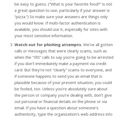
be easy to guess. (“What is your favorite food?” is not
a great question to use, particularly if your answer is
“pizza.”) So make sure your answers are things only
you would know. If multi-factor authentication is
available, you should use it, especially for sites with
your most sensitive information.
Watch out for phishing attempts.
We’ve all gotten
calls or messages that were clearly scams, such as
when the “IRS” calls to say you’re going to be arrested
if you don’t immediately make a payment via credit
card. But they’re not “clearly” scams to everyone, and
if someone happens to send you an email that is
plausible because of your present situation, you could
be fooled, too. Unless you’re absolutely sure about
the person or company you’re dealing with, don’t give
out personal or financial details on the phone or via
email. If you have a question about someone’s
authenticity, type the organization’s web address into