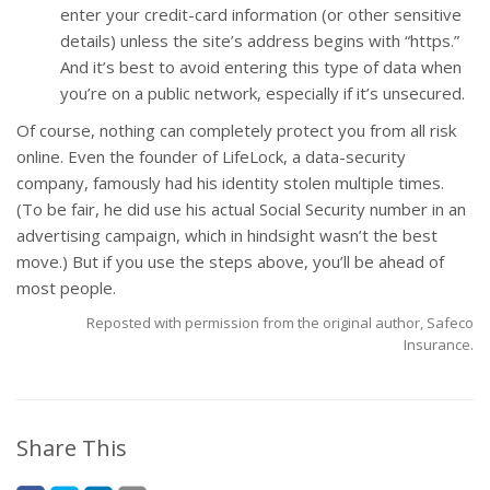
enter your credit-card information (or other sensitive
details) unless the site’s address begins with “https.”
And it’s best to avoid entering this type of data when
you’re on a public network, especially if it’s unsecured.
Of course, nothing can completely protect you from all risk
online. Even the founder of LifeLock, a data-security
company, famously had his identity stolen multiple times.
(To be fair, he did use his actual Social Security number in an
advertising campaign, which in hindsight wasn’t the best
move.) But if you use the steps above, you’ll be ahead of
most people.
Reposted with permission from the original author, Safeco
Insurance.
Share This