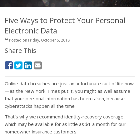
Five Ways to Protect Your Personal
Electronic Data
Posted on Friday, October 5, 2018
Share This
Online data breaches are just an unfortunate fact of life now
—as the New York Times put it, you might as well assume
that your personal information has been taken, because
cyberattacks happen all the time.
That’s why we recommend identity-recovery coverage,
which may be available for as little as $1 a month for our
homeowner insurance customers.