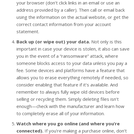
your browser (don’t click links in an email or use an
address provided by a caller). Then call or email back
using the information on the actual website, or get the
correct contact information from your account
statement.
Back up (or wipe out) your data.
Not only is this
important in case your device is stolen, it also can save
you in the event of a “ransomware” attack, where
someone blocks access to your data unless you pay a
fee. Some devices and platforms have a feature that
allows you to erase everything remotely if needed, so
consider enabling that feature if it's available. And
remember to always fully wipe old devices before
selling or recycling them. Simply deleting files isn’t
enough—check with the manufacturer and learn how
to completely erase all of your information.
Watch where you go online (and where you’re
connected).
If you’re making a purchase online, don’t