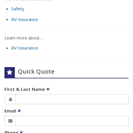
Safety
RV Insurance
Learn more about…
RV Insurance
Quick Quote
First & Last Name
✶
Email
✶
Phone
✶