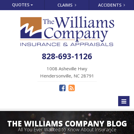
QUOTES
CLAIMS
ACCIDENTS
828-693-1126
1008 Asheville Hwy
Hendersonville, NC 28791
Toggl
naviga
THE WILLIAMS COMPANY BLOG
All You Ever Wanted to Know About Insurance