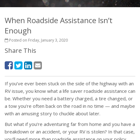
When Roadside Assistance Isn’t
Enough
Posted on Friday, January 3, 2020
Share This
If you’ve ever been stuck on the side of the highway with an
RV issue, you know what a life saver roadside assistance can
be. Whether you need a battery charged, a tire changed, or
a tow you’re often back on the road in no time — and maybe
with an amusing story to chuckle about later.
But what if you’re adventuring far from home and you have a
breakdown or an accident, or your RV is stolen? In that case,
you’ll need more than roadside assistance on your policy.