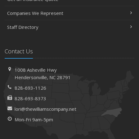
Companies We Represent
Staff Directory
Contact Us
1008 Asheville Hwy
Hendersonville, NC 28791
828-693-1126
828-693-8373
lori@thewilliamscompany.net
Mon-Fri 9am-5pm