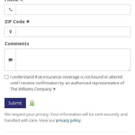
ZIP Code
✶
Comments
I understand that insurance coverage is not bound or altered
until I receive confirmation by an authorized representative of
The Williams Company
✶
Submit
We respect your privacy. Your information will be sent securely and
handled with care. View our
privacy policy
.