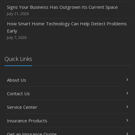
Signs Your Business Has Outgrown Its Current Space
July 21, 2026
How Smart Home Technology Can Help Detect Problems
Early
July 7, 2026
Quick Links
About Us
Contact Us
Service Center
Insurance Products
Get an Insurance Quote