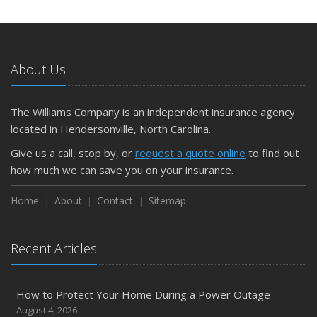
About Us
The Williams Company is an independent insurance agency
located in Hendersonville, North Carolina.
Give us a call, stop by, or
request a quote online
to find out
how much we can save you on your insurance.
Home
About
Contact
Sitemap
Recent Articles
How to Protect Your Home During a Power Outage
August 4, 2026