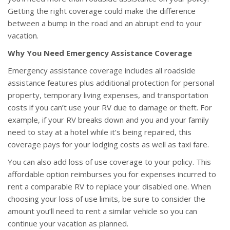
Getting the right coverage could make the difference
between a bump in the road and an abrupt end to your
vacation.
Why You Need Emergency Assistance Coverage
Emergency assistance coverage includes all roadside
assistance features plus additional protection for personal
property, temporary living expenses, and transportation
costs if you can’t use your RV due to damage or theft. For
example, if your RV breaks down and you and your family
need to stay at a hotel while it’s being repaired, this
coverage pays for your lodging costs as well as taxi fare.
You can also add loss of use coverage to your policy. This
affordable option reimburses you for expenses incurred to
rent a comparable RV to replace your disabled one. When
choosing your loss of use limits, be sure to consider the
amount you’ll need to rent a similar vehicle so you can
continue your vacation as planned.