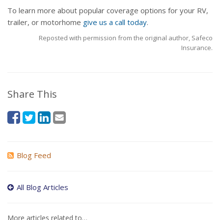
To learn more about popular coverage options for your RV,
trailer, or motorhome
give us a call today
.
Reposted with permission from the original author, Safeco
Insurance.
Share This
Blog Feed
All Blog Articles
More articles related to…