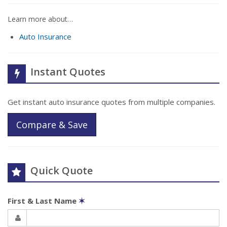
Learn more about…
Auto Insurance
Instant Quotes
Get instant auto insurance quotes from multiple companies.
Compare & Save
Quick Quote
First & Last Name
✶