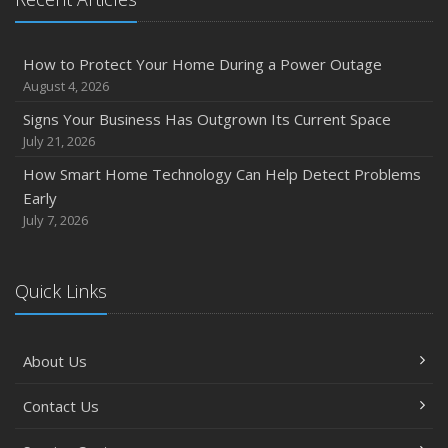
How to Protect Your Home During a Power Outage
August 4, 2026
Signs Your Business Has Outgrown Its Current Space
July 21, 2026
How Smart Home Technology Can Help Detect Problems
Early
July 7, 2026
Quick Links
About Us
Contact Us