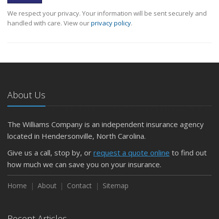
We respect your privacy. Your information will be sent securely and
handled with care. View our
privacy policy
.
About Us
The Williams Company is an independent insurance agency
located in Hendersonville, North Carolina.
Give us a call, stop by, or
request a quote online
to find out
how much we can save you on your insurance.
Home
About
Contact
Sitemap
Recent Articles