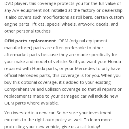
DVD player, this coverage protects you for the full value of
any A/V equipment not installed at the factory or dealership.
It also covers such modifications as roll bars, certain custom
engine parts, lift kits, special wheels, artwork, decals, and
other personal touches.
OEM parts replacement.
OEM (original equipment
manufacturer) parts are often preferable to other
aftermarket parts because they are made specifically for
your make and model of vehicle. So if you want your Honda
repaired with Honda parts, or your Mercedes to only have
official Mercedes parts, this coverage is for you. When you
buy this optional coverage, it’s added to your existing
Comprehensive and Collision coverage so that all repairs or
replacements made to your damaged car will include new
OEM parts where available.
You invested in a new car. So be sure your investment
extends to the right auto policy as well. To learn more
protecting your new vehicle, give us a call today!