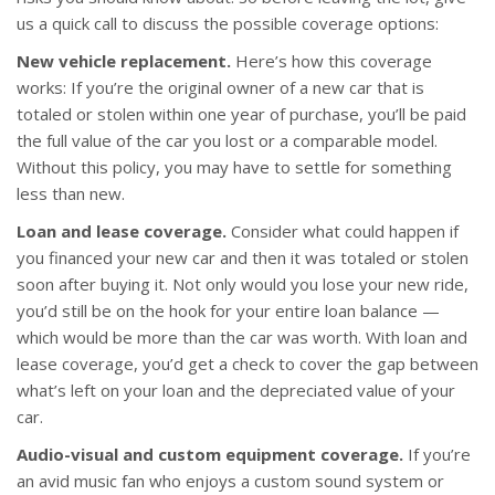
us a quick call to discuss the possible coverage options:
New vehicle replacement.
Here’s how this coverage
works: If you’re the original owner of a new car that is
totaled or stolen within one year of purchase, you’ll be paid
the full value of the car you lost or a comparable model.
Without this policy, you may have to settle for something
less than new.
Loan and lease coverage.
Consider what could happen if
you financed your new car and then it was totaled or stolen
soon after buying it. Not only would you lose your new ride,
you’d still be on the hook for your entire loan balance —
which would be more than the car was worth. With loan and
lease coverage, you’d get a check to cover the gap between
what’s left on your loan and the depreciated value of your
car.
Audio-visual and custom equipment coverage.
If you’re
an avid music fan who enjoys a custom sound system or