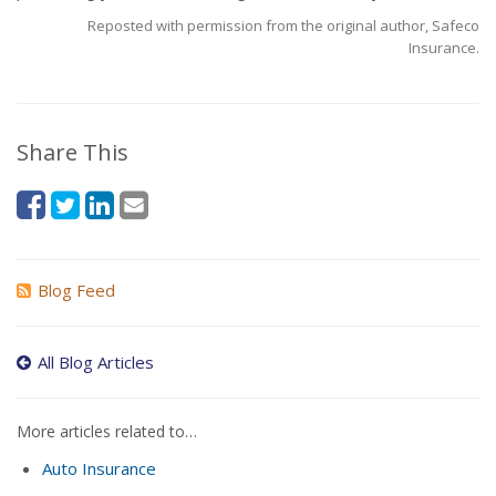
Reposted with permission from the original author, Safeco
Insurance.
Share This
Blog Feed
All Blog Articles
More articles related to…
Auto Insurance