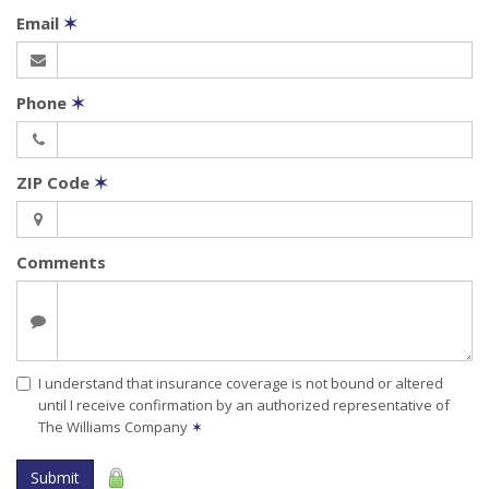
Email
✶
Phone
✶
ZIP Code
✶
Comments
I understand that insurance coverage is not bound or altered
until I receive confirmation by an authorized representative of
The Williams Company
✶
Submit