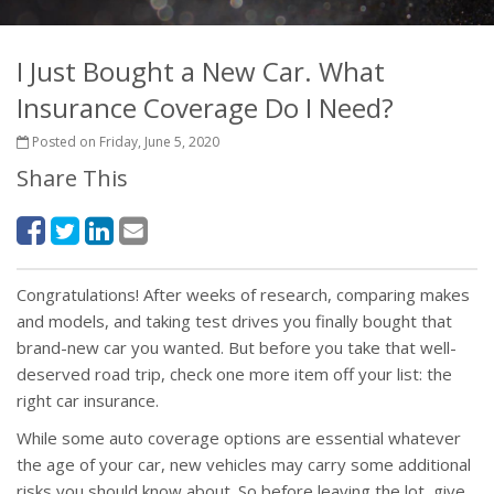
I Just Bought a New Car. What
Insurance Coverage Do I Need?
Posted on Friday, June 5, 2020
Share This
Congratulations! After weeks of research, comparing makes
and models, and taking test drives you finally bought that
brand-new car you wanted. But before you take that well-
deserved road trip, check one more item off your list: the
right car insurance.
While some auto coverage options are essential whatever
the age of your car, new vehicles may carry some additional
risks you should know about. So before leaving the lot, give