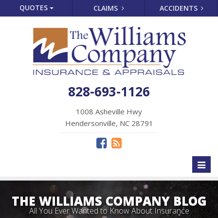
QUOTES
CLAIMS
ACCIDENTS
828-693-1126
1008 Asheville Hwy
Hendersonville, NC 28791
Toggl
naviga
THE WILLIAMS COMPANY BLOG
All You Ever Wanted to Know About Insurance