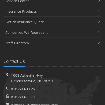
Service Center
Insurance Products
Get an Insurance Quote
Companies We Represent
Staff Directory
Contact Us
1008 Asheville Hwy
Hendersonville, NC 28791
828-693-1126
828-693-8373
lori@thewilliamscompany.net