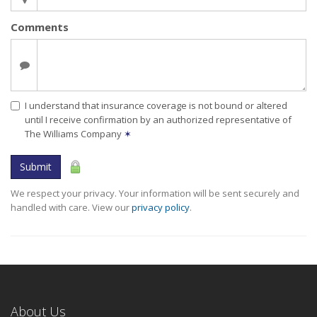
Comments
I understand that insurance coverage is not bound or altered
until I receive confirmation by an authorized representative of
The Williams Company
✶
Submit
We respect your privacy. Your information will be sent securely and
handled with care. View our
privacy policy
.
About Us