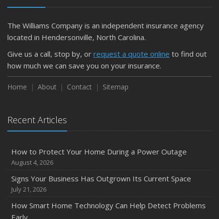
The Williams Company is an independent insurance agency
located in Hendersonville, North Carolina.
Give us a call, stop by, or
request a quote online
to find out
how much we can save you on your insurance.
Home
About
Contact
Sitemap
Recent Articles
How to Protect Your Home During a Power Outage
August 4, 2026
Signs Your Business Has Outgrown Its Current Space
July 21, 2026
How Smart Home Technology Can Help Detect Problems
Early