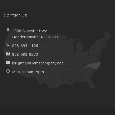
Contact Us
1008 Asheville Hwy
Hendersonville, NC 28791
828-693-1126
828-693-8373
lori@thewilliamscompany.net
Mon-Fri 9am-5pm