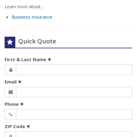
Learn more about…
Business Insurance
Quick Quote
First & Last Name
✶
Email
✶
Phone
✶
ZIP Code
✶