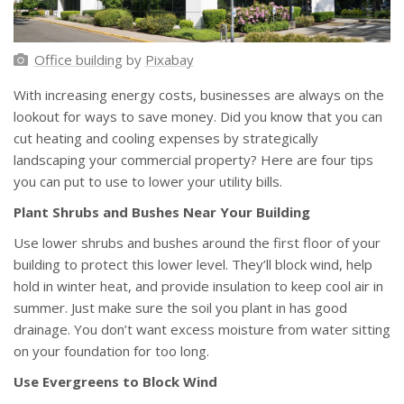
Office building
by
Pixabay
With increasing energy costs, businesses are always on the
lookout for ways to save money. Did you know that you can
cut heating and cooling expenses by strategically
landscaping your commercial property? Here are four tips
you can put to use to lower your utility bills.
Plant Shrubs and Bushes Near Your Building
Use lower shrubs and bushes around the first floor of your
building to protect this lower level. They’ll block wind, help
hold in winter heat, and provide insulation to keep cool air in
summer. Just make sure the soil you plant in has good
drainage. You don’t want excess moisture from water sitting
on your foundation for too long.
Use Evergreens to Block Wind