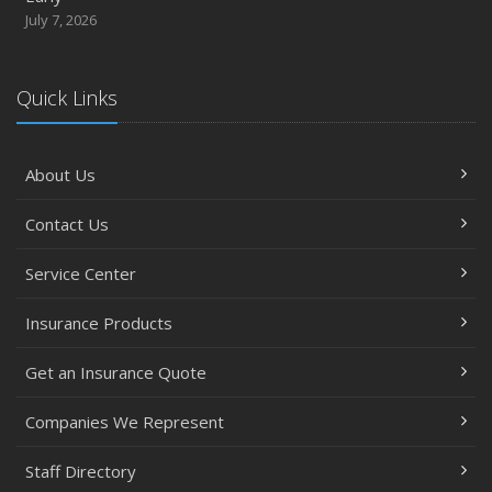
July 7, 2026
Quick Links
About Us
Contact Us
Service Center
Insurance Products
Get an Insurance Quote
Companies We Represent
Staff Directory