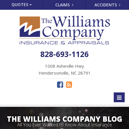
QUOTES
CLAIMS
ACCIDENTS
828-693-1126
1008 Asheville Hwy
Hendersonville, NC 28791
Toggl
naviga
THE WILLIAMS COMPANY BLOG
All You Ever Wanted to Know About Insurance