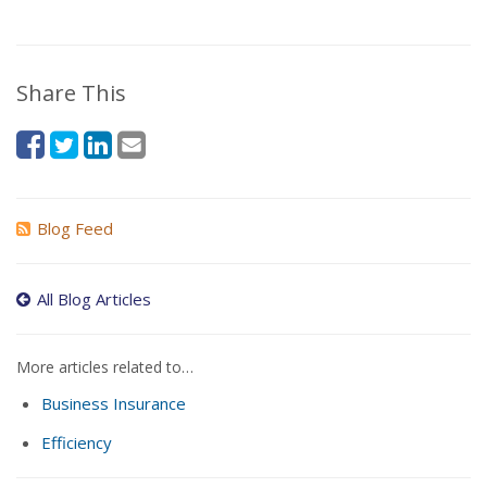
Share This
Blog Feed
All Blog Articles
More articles related to…
Business Insurance
Efficiency