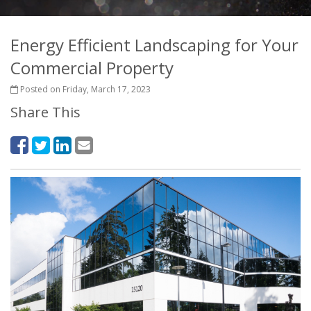
Energy Efficient Landscaping for Your
Commercial Property
Posted on Friday, March 17, 2023
Share This