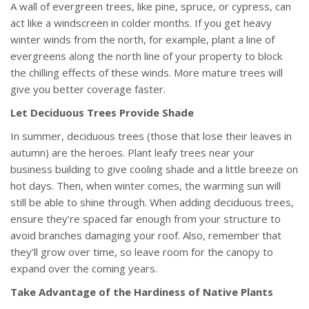
A wall of evergreen trees, like pine, spruce, or cypress, can
act like a windscreen in colder months. If you get heavy
winter winds from the north, for example, plant a line of
evergreens along the north line of your property to block
the chilling effects of these winds. More mature trees will
give you better coverage faster.
Let Deciduous Trees Provide Shade
In summer, deciduous trees (those that lose their leaves in
autumn) are the heroes. Plant leafy trees near your
business building to give cooling shade and a little breeze on
hot days. Then, when winter comes, the warming sun will
still be able to shine through. When adding deciduous trees,
ensure they’re spaced far enough from your structure to
avoid branches damaging your roof. Also, remember that
they’ll grow over time, so leave room for the canopy to
expand over the coming years.
Take Advantage of the Hardiness of Native Plants