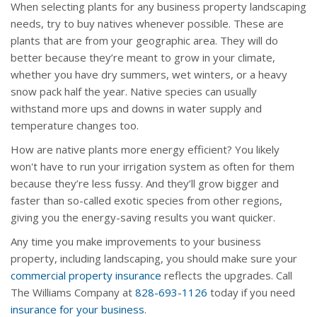
When selecting plants for any business property landscaping
needs, try to buy natives whenever possible. These are
plants that are from your geographic area. They will do
better because they’re meant to grow in your climate,
whether you have dry summers, wet winters, or a heavy
snow pack half the year. Native species can usually
withstand more ups and downs in water supply and
temperature changes too.
How are native plants more energy efficient? You likely
won't have to run your irrigation system as often for them
because they’re less fussy. And they’ll grow bigger and
faster than so-called exotic species from other regions,
giving you the energy-saving results you want quicker.
Any time you make improvements to your business
property, including landscaping, you should make sure your
commercial property insurance
reflects the upgrades. Call
The Williams Company at
828-693-1126
today if you need
insurance for your business
.