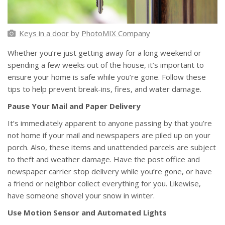
Keys in a door
by
PhotoMIX Company
Whether you’re just getting away for a long weekend or
spending a few weeks out of the house, it’s important to
ensure your home is safe while you’re gone. Follow these
tips to help prevent break-ins, fires, and water damage.
Pause Your Mail and Paper Delivery
It’s immediately apparent to anyone passing by that you’re
not home if your mail and newspapers are piled up on your
porch. Also, these items and unattended parcels are subject
to theft and weather damage. Have the post office and
newspaper carrier stop delivery while you’re gone, or have
a friend or neighbor collect everything for you. Likewise,
have someone shovel your snow in winter.
Use Motion Sensor and Automated Lights