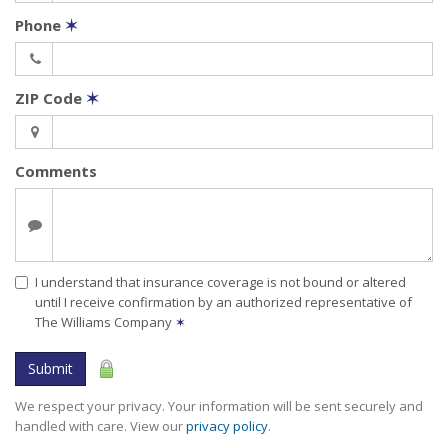
Phone
✶
ZIP Code
✶
Comments
I understand that insurance coverage is not bound or altered
until I receive confirmation by an authorized representative of
The Williams Company
✶
Submit
We respect your privacy. Your information will be sent securely and
handled with care. View our
privacy policy
.