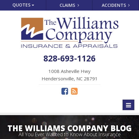
QUOTES
CLAIMS
ACCIDENTS
828-693-1126
1008 Asheville Hwy
Hendersonville, NC 28791
Toggl
naviga
THE WILLIAMS COMPANY BLOG
All You Ever Wanted to Know About Insurance