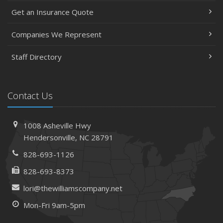
Get an Insurance Quote
Companies We Represent
Staff Directory
Contact Us
1008 Asheville Hwy
Hendersonville, NC 28791
828-693-1126
828-693-8373
lori@thewilliamscompany.net
Mon-Fri 9am-5pm