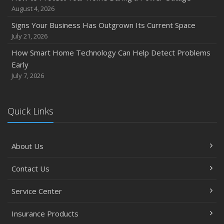
August 4, 2026
Signs Your Business Has Outgrown Its Current Space
July 21, 2026
How Smart Home Technology Can Help Detect Problems
Early
July 7, 2026
Quick Links
About Us
Contact Us
Service Center
Insurance Products