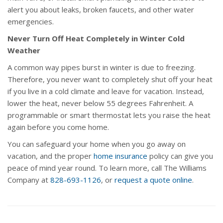
alert you about leaks, broken faucets, and other water
emergencies.
Never Turn Off Heat Completely in Winter Cold
Weather
A common way pipes burst in winter is due to freezing.
Therefore, you never want to completely shut off your heat
if you live in a cold climate and leave for vacation. Instead,
lower the heat, never below 55 degrees Fahrenheit. A
programmable or smart thermostat lets you raise the heat
again before you come home.
You can safeguard your home when you go away on
vacation, and the proper
home insurance
policy can give you
peace of mind year round. To learn more, call The Williams
Company at
828-693-1126
, or
request a quote online
.