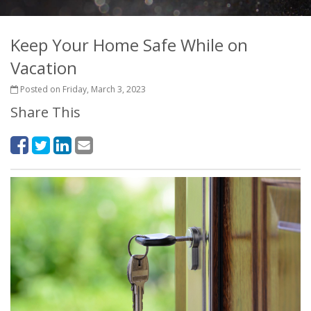
Keep Your Home Safe While on
Vacation
Posted on Friday, March 3, 2023
Share This