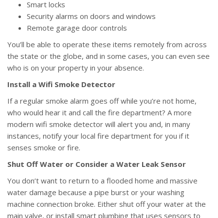
Smart locks
Security alarms on doors and windows
Remote garage door controls
You’ll be able to operate these items remotely from across
the state or the globe, and in some cases, you can even see
who is on your property in your absence.
Install a Wifi Smoke Detector
If a regular smoke alarm goes off while you’re not home,
who would hear it and call the fire department? A more
modern wifi smoke detector will alert you and, in many
instances, notify your local fire department for you if it
senses smoke or fire.
Shut Off Water or Consider a Water Leak Sensor
You don’t want to return to a flooded home and massive
water damage because a pipe burst or your washing
machine connection broke. Either shut off your water at the
main valve, or install smart plumbing that uses sensors to