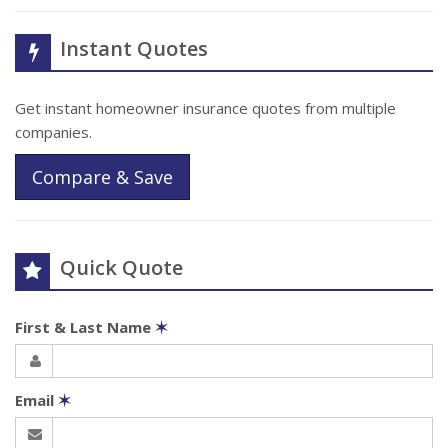
Instant Quotes
Get instant homeowner insurance quotes from multiple
companies.
Compare & Save
Quick Quote
First & Last Name
✶
Email
✶