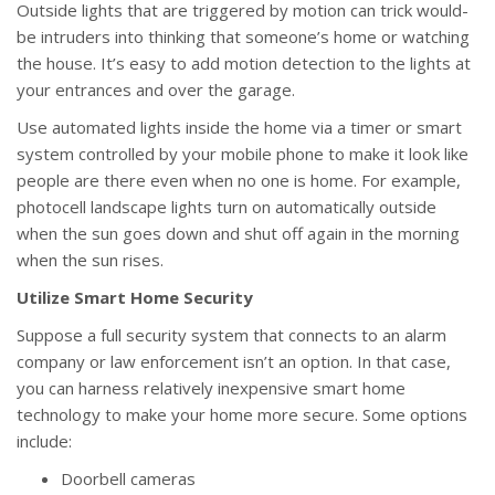
Outside lights that are triggered by motion can trick would-
be intruders into thinking that someone’s home or watching
the house. It’s easy to add motion detection to the lights at
your entrances and over the garage.
Use automated lights inside the home via a timer or smart
system controlled by your mobile phone to make it look like
people are there even when no one is home. For example,
photocell landscape lights turn on automatically outside
when the sun goes down and shut off again in the morning
when the sun rises.
Utilize Smart Home Security
Suppose a full security system that connects to an alarm
company or law enforcement isn’t an option. In that case,
you can harness relatively inexpensive smart home
technology to make your home more secure. Some options
include:
Doorbell cameras