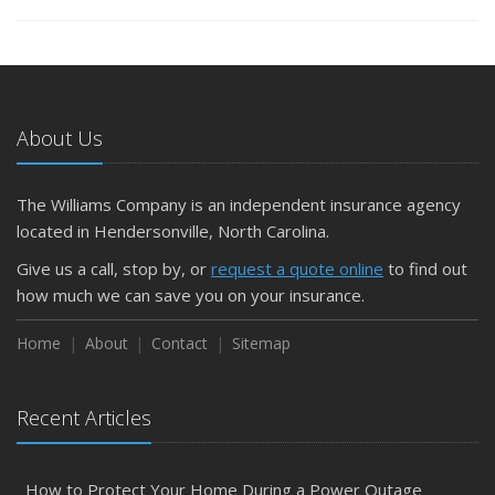
About Us
The Williams Company is an independent insurance agency
located in Hendersonville, North Carolina.
Give us a call, stop by, or
request a quote online
to find out
how much we can save you on your insurance.
Home
About
Contact
Sitemap
Recent Articles
How to Protect Your Home During a Power Outage