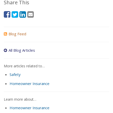
Share This
Blog Feed
All Blog Articles
More articles related to…
Safety
Homeowner Insurance
Learn more about…
Homeowner Insurance