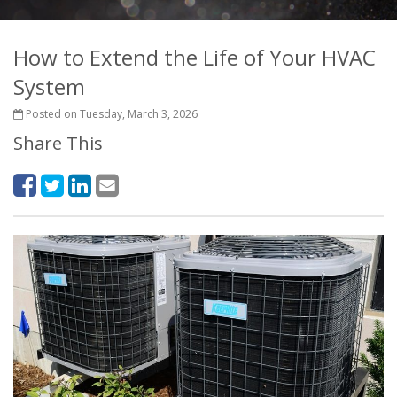
How to Extend the Life of Your HVAC
System
Posted on Tuesday, March 3, 2026
Share This