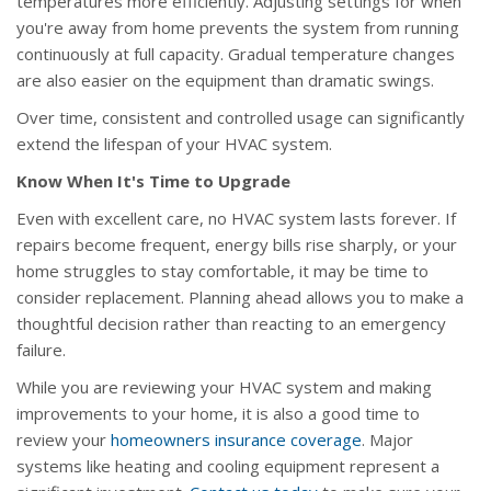
temperatures more efficiently. Adjusting settings for when
you're away from home prevents the system from running
continuously at full capacity. Gradual temperature changes
are also easier on the equipment than dramatic swings.
Over time, consistent and controlled usage can significantly
extend the lifespan of your HVAC system.
Know When It's Time to Upgrade
Even with excellent care, no HVAC system lasts forever. If
repairs become frequent, energy bills rise sharply, or your
home struggles to stay comfortable, it may be time to
consider replacement. Planning ahead allows you to make a
thoughtful decision rather than reacting to an emergency
failure.
While you are reviewing your HVAC system and making
improvements to your home, it is also a good time to
review your
homeowners insurance coverage
. Major
systems like heating and cooling equipment represent a