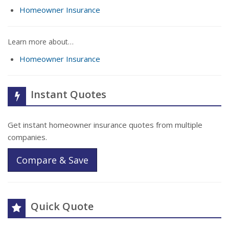
Homeowner Insurance
Learn more about…
Homeowner Insurance
Instant Quotes
Get instant homeowner insurance quotes from multiple
companies.
Compare & Save
Quick Quote