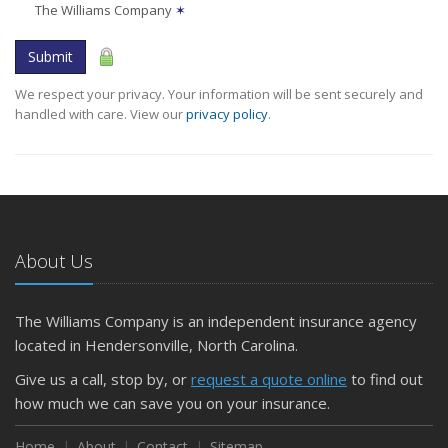
The Williams Company
✶
Submit
We respect your privacy. Your information will be sent securely and
handled with care. View our
privacy policy
.
About Us
The Williams Company is an independent insurance agency
located in Hendersonville, North Carolina.
Give us a call, stop by, or
request a quote online
to find out
how much we can save you on your insurance.
Home
About
Contact
Sitemap