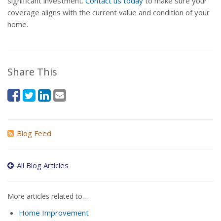
significant investment.
Contact us today
to make sure your
coverage aligns with the current value and condition of your
home.
Share This
Blog Feed
All Blog Articles
More articles related to…
Home Improvement