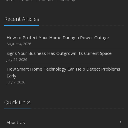
Recent Articles
How to Protect Your Home During a Power Outage
August 4, 2026
Signs Your Business Has Outgrown Its Current Space
July 21, 2026
How Smart Home Technology Can Help Detect Problems
Early
July 7, 2026
Quick Links
About Us