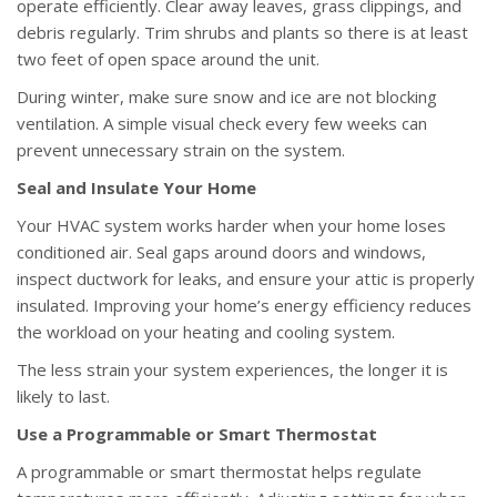
operate efficiently. Clear away leaves, grass clippings, and
debris regularly. Trim shrubs and plants so there is at least
two feet of open space around the unit.
During winter, make sure snow and ice are not blocking
ventilation. A simple visual check every few weeks can
prevent unnecessary strain on the system.
Seal and Insulate Your Home
Your HVAC system works harder when your home loses
conditioned air. Seal gaps around doors and windows,
inspect ductwork for leaks, and ensure your attic is properly
insulated. Improving your home’s energy efficiency reduces
the workload on your heating and cooling system.
The less strain your system experiences, the longer it is
likely to last.
Use a Programmable or Smart Thermostat
A programmable or smart thermostat helps regulate