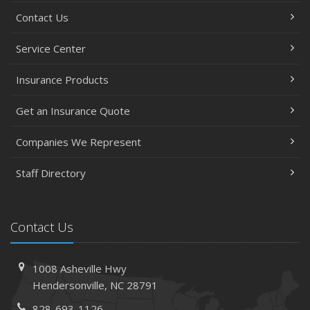
Contact Us
Service Center
Insurance Products
Get an Insurance Quote
Companies We Represent
Staff Directory
Contact Us
1008 Asheville Hwy
Hendersonville, NC 28791
828-693-1126