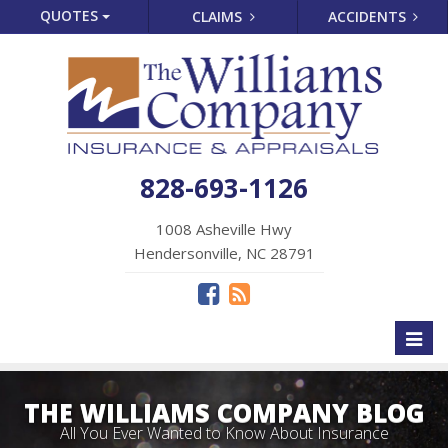
QUOTES
CLAIMS
ACCIDENTS
828-693-1126
1008 Asheville Hwy
Hendersonville, NC 28791
Toggl
naviga
THE WILLIAMS COMPANY BLOG
All You Ever Wanted to Know About Insurance