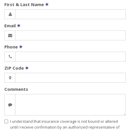
First & Last Name
✶
Email
✶
Phone
✶
ZIP Code
✶
Comments
I understand that insurance coverage is not bound or altered
until I receive confirmation by an authorized representative of