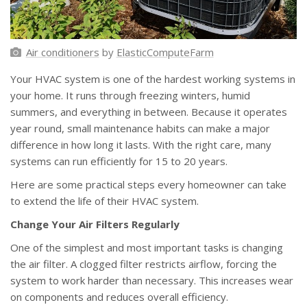
Air conditioners
by
ElasticComputeFarm
Your HVAC system is one of the hardest working systems in
your home. It runs through freezing winters, humid
summers, and everything in between. Because it operates
year round, small maintenance habits can make a major
difference in how long it lasts. With the right care, many
systems can run efficiently for 15 to 20 years.
Here are some practical steps every homeowner can take
to extend the life of their HVAC system.
Change Your Air Filters Regularly
One of the simplest and most important tasks is changing
the air filter. A clogged filter restricts airflow, forcing the
system to work harder than necessary. This increases wear
on components and reduces overall efficiency.