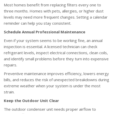
Most homes benefit from replacing filters every one to
three months. Homes with pets, allergies, or higher dust
levels may need more frequent changes. Setting a calendar
reminder can help you stay consistent.
Schedule Annual Professional Maintenance
Even if your system seems to be working fine, an annual
inspection is essential. A licensed technician can check
refrigerant levels, inspect electrical connections, clean coils,
and identify small problems before they turn into expensive
repairs.
Preventive maintenance improves efficiency, lowers energy
bills, and reduces the risk of unexpected breakdowns during
extreme weather when your system is under the most
strain.
Keep the Outdoor Unit Clear
The outdoor condenser unit needs proper airflow to