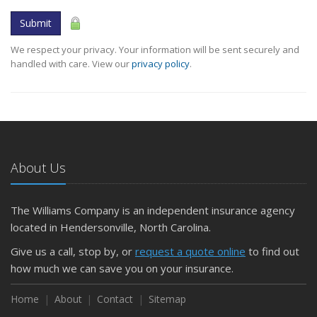
Submit
We respect your privacy. Your information will be sent securely and
handled with care. View our
privacy policy
.
About Us
The Williams Company is an independent insurance agency
located in Hendersonville, North Carolina.
Give us a call, stop by, or
request a quote online
to find out
how much we can save you on your insurance.
Home
About
Contact
Sitemap