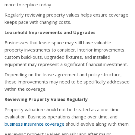
more to replace today.
Regularly reviewing property values helps ensure coverage
keeps pace with changing costs.
Leasehold Improvements and Upgrades
Businesses that lease space may still have valuable
property investments to consider. Interior improvements,
custom build-outs, upgraded fixtures, and installed
equipment may represent a significant financial investment.
Depending on the lease agreement and policy structure,
these improvements may need to be specifically addressed
within the coverage.
Reviewing Property Values Regularly
Property valuation should not be treated as a one-time
evaluation. Business operations change over time, and
business insurance coverage
should evolve along with them.
Reviewing property values annually and after major