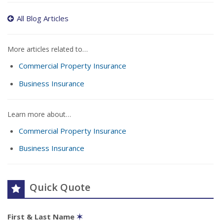
All Blog Articles
More articles related to…
Commercial Property Insurance
Business Insurance
Learn more about…
Commercial Property Insurance
Business Insurance
Quick Quote
First & Last Name
✶