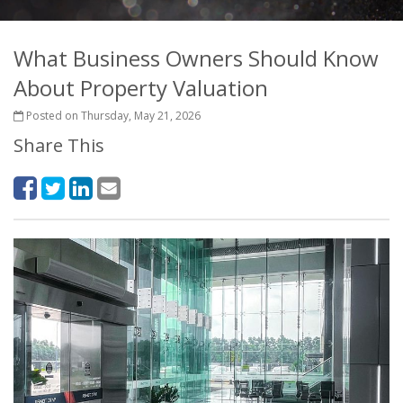
What Business Owners Should Know
About Property Valuation
Posted on Thursday, May 21, 2026
Share This