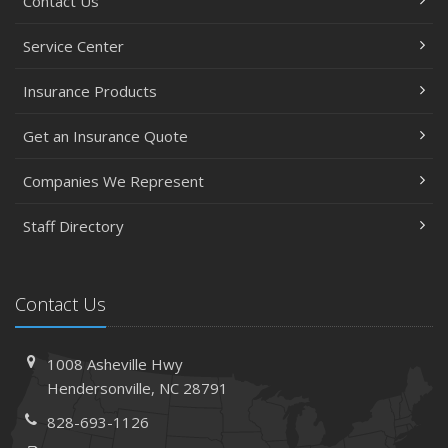
Contact Us
Service Center
Insurance Products
Get an Insurance Quote
Companies We Represent
Staff Directory
Contact Us
1008 Asheville Hwy
Hendersonville, NC 28791
828-693-1126