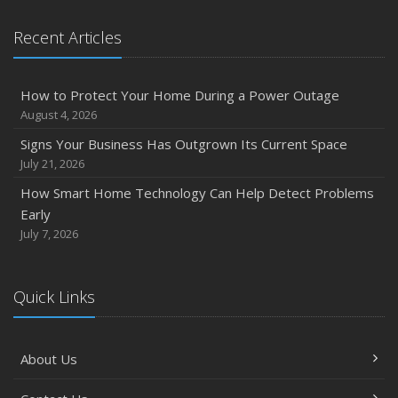
Recent Articles
How to Protect Your Home During a Power Outage
August 4, 2026
Signs Your Business Has Outgrown Its Current Space
July 21, 2026
How Smart Home Technology Can Help Detect Problems
Early
July 7, 2026
Quick Links
About Us