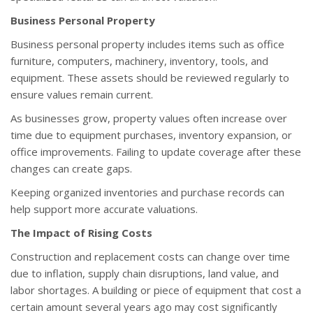
Business Personal Property
Business personal property includes items such as office
furniture, computers, machinery, inventory, tools, and
equipment. These assets should be reviewed regularly to
ensure values remain current.
As businesses grow, property values often increase over
time due to equipment purchases, inventory expansion, or
office improvements. Failing to update coverage after these
changes can create gaps.
Keeping organized inventories and purchase records can
help support more accurate valuations.
The Impact of Rising Costs
Construction and replacement costs can change over time
due to inflation, supply chain disruptions, land value, and
labor shortages. A building or piece of equipment that cost a
certain amount several years ago may cost significantly