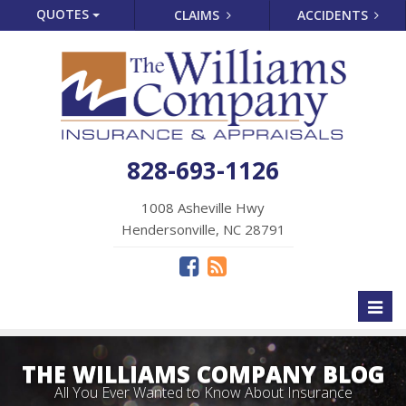
QUOTES
CLAIMS
ACCIDENTS
828-693-1126
1008 Asheville Hwy
Hendersonville, NC 28791
Toggl
naviga
THE WILLIAMS COMPANY BLOG
All You Ever Wanted to Know About Insurance