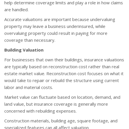
help determine coverage limits and play a role in how claims
are handled.
Accurate valuations are important because undervaluing
property may leave a business underinsured, while
overvaluing property could result in paying for more
coverage than necessary.
Building Valuation
For businesses that own their buildings, insurance valuations
are typically based on reconstruction cost rather than real
estate market value. Reconstruction cost focuses on what it
would take to repair or rebuild the structure using current
labor and material costs.
Market value can fluctuate based on location, demand, and
land value, but insurance coverage is generally more
concerned with rebuilding expenses.
Construction materials, building age, square footage, and
specialized features can all affect valuation.