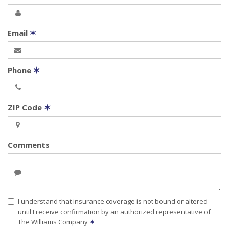
Email
✶
Phone
✶
ZIP Code
✶
Comments
I understand that insurance coverage is not bound or altered
until I receive confirmation by an authorized representative of
The Williams Company
✶