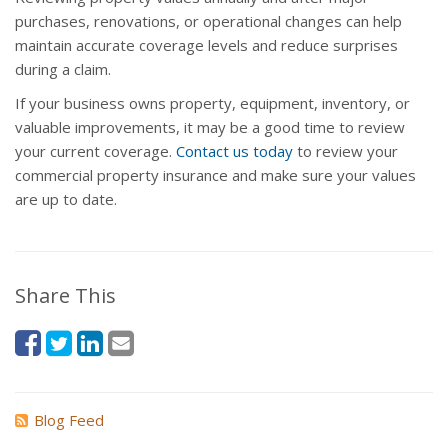
purchases, renovations, or operational changes can help
maintain accurate coverage levels and reduce surprises
during a claim.
If your business owns property, equipment, inventory, or
valuable improvements, it may be a good time to review
your current coverage.
Contact us today
to review your
commercial property insurance and make sure your values
are up to date.
Share This
Blog Feed