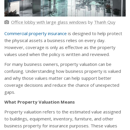
Office lobby with large glass windows
by
Thanh Quy
Commercial property insurance
is designed to help protect
the physical assets a business relies on every day.
However, coverage is only as effective as the property
values used when the policy is written and reviewed.
For many business owners, property valuation can be
confusing. Understanding how business property is valued
and why those values matter can help support better
coverage decisions and reduce the chance of unexpected
gaps.
What Property Valuation Means
Property valuation refers to the estimated value assigned
to buildings, equipment, inventory, furniture, and other
business property for insurance purposes. These values