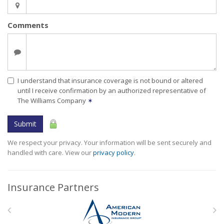
Comments
I understand that insurance coverage is not bound or altered
until I receive confirmation by an authorized representative of
The Williams Company
✶
Submit
We respect your privacy. Your information will be sent securely and
handled with care. View our
privacy policy
.
Insurance Partners