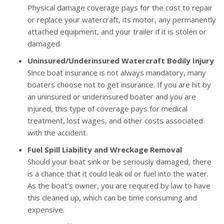
Physical damage coverage pays for the cost to repair
or replace your watercraft, its motor, any permanently
attached equipment, and your trailer if it is stolen or
damaged.
Uninsured/Underinsured Watercraft Bodily Injury
Since boat insurance is not always mandatory, many
boaters choose not to get insurance. If you are hit by
an uninsured or underinsured boater and you are
injured, this type of coverage pays for medical
treatment, lost wages, and other costs associated
with the accident.
Fuel Spill Liability and Wreckage Removal
Should your boat sink or be seriously damaged, there
is a chance that it could leak oil or fuel into the water.
As the boat’s owner, you are required by law to have
this cleaned up, which can be time consuming and
expensive.