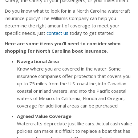
safety, the safety of your passengers, or your investment.
Do you know what to look for in a North Carolina watercraft
insurance policy? The Williams Company can help you
determine the right amount of coverage to meet your
specific needs. Just
contact us
today to get started.
Here are some items you’ll need to consider when
shopping for North Carolina boat insurance.
Navigational Area
Know where you are covered in the water. Some
insurance companies offer protection that covers you
up to 75 miles from the U.S. coastline, into Canadian
coastal or inland waters, and into the Pacific coastal
waters of Mexico. In California, Florida and Oregon,
coverage for additional areas can be purchased.
Agreed Value Coverage
Watercrafts depreciate just like cars. Actual cash value
policies can make it difficult to replace a boat that has