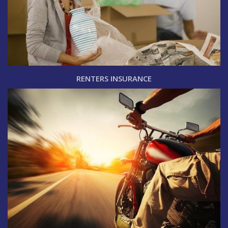
RENTERS INSURANCE