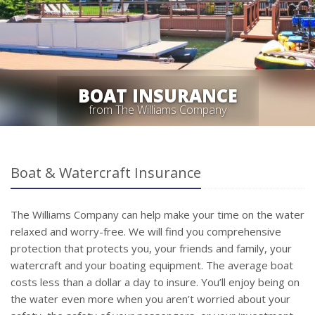
BOAT INSURANCE
from The Williams Company
Boat & Watercraft Insurance
The Williams Company can help make your time on the water
relaxed and worry-free. We will find you comprehensive
protection that protects you, your friends and family, your
watercraft and your boating equipment. The average boat
costs less than a dollar a day to insure. You’ll enjoy being on
the water even more when you aren’t worried about your