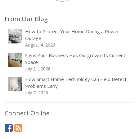
From Our Blog
How to Protect Your Home During a Power
Outage
August 4, 2026
Signs Your Business Has Outgrown Its Current
Space
July 21, 2026
How Smart Home Technology Can Help Detect
Problems Early
July 7, 2026
Connect Online