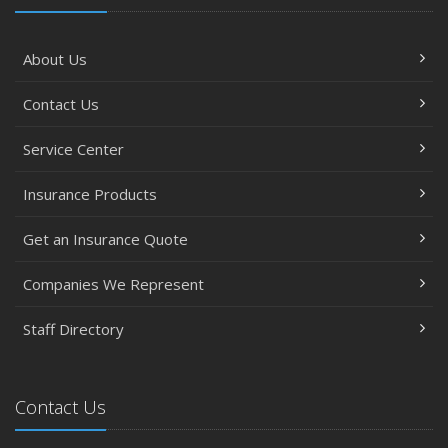
About Us
Contact Us
Service Center
Insurance Products
Get an Insurance Quote
Companies We Represent
Staff Directory
Contact Us