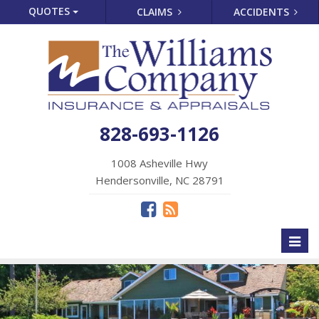
QUOTES
CLAIMS
ACCIDENTS
828-693-1126
1008 Asheville Hwy
Hendersonville, NC 28791
Toggl
naviga