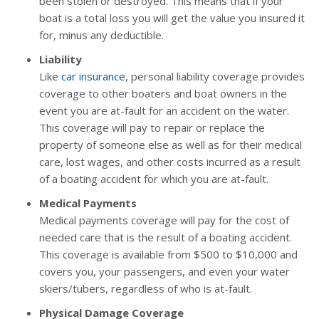
been stolen or destroyed. This means that if your
boat is a total loss you will get the value you insured it
for, minus any deductible.
Liability
Like
car insurance
, personal liability coverage provides
coverage to other boaters and boat owners in the
event you are at-fault for an accident on the water.
This coverage will pay to repair or replace the
property of someone else as well as for their medical
care, lost wages, and other costs incurred as a result
of a boating accident for which you are at-fault.
Medical Payments
Medical payments coverage will pay for the cost of
needed care that is the result of a boating accident.
This coverage is available from $500 to $10,000 and
covers you, your passengers, and even your water
skiers/tubers, regardless of who is at-fault.
Physical Damage Coverage