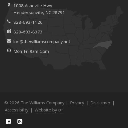
1008 Asheville Hwy
Hendersonville, NC 28791
828-693-1126
828-693-8373
lori@thewilliamscompany.net
Mon-Fri 9am-5pm
© 2026 The Williams Company |
Privacy
|
Disclaimer
|
Accessibility
|
Website by
BT