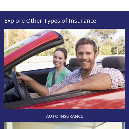
Explore Other Types of Insurance
AUTO INSURANCE