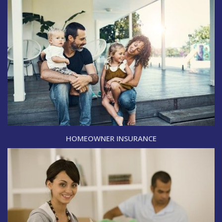
HOMEOWNER INSURANCE