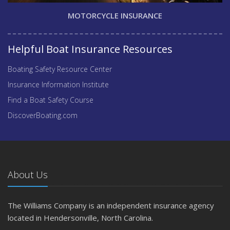
MOTORCYCLE INSURANCE
Helpful Boat Insurance Resources
Boating Safety Resource Center
Insurance Information Institute
Find a Boat Safety Course
DiscoverBoating.com
About Us
The Williams Company is an independent insurance agency
located in Hendersonville, North Carolina.