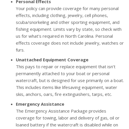
Personal Effects
Your policy can provide coverage for many personal
effects, including clothing, jewelry, cell phones,
scuba/snorkeling and other sporting equipment, and
fishing equipment. Limits vary by state, so check with
us for what's required in North Carolina. Personal
effects coverage does not include jewelry, watches or
furs.
Unattached Equipment Coverage
This pays to repair or replace equipment that isn’t
permanently attached to your boat or personal
watercraft, but is designed for use primarily on a boat.
This includes items like lifesaving equipment, water
skis, anchors, oars, fire extinguishers, tarps, etc.
Emergency Assistance
The Emergency Assistance Package provides
coverage for towing, labor and delivery of gas, oil or
loaned battery if the watercraft is disabled while on