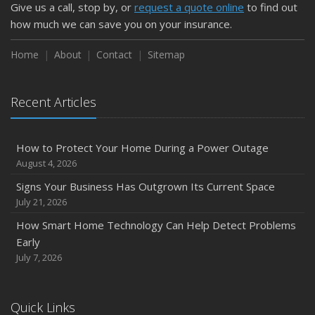
Give us a call, stop by, or
request a quote online
to find out
how much we can save you on your insurance.
Home
About
Contact
Sitemap
Recent Articles
How to Protect Your Home During a Power Outage
August 4, 2026
Signs Your Business Has Outgrown Its Current Space
July 21, 2026
How Smart Home Technology Can Help Detect Problems
Early
July 7, 2026
Quick Links