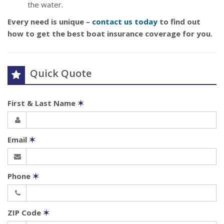
the water.
Every need is unique –
contact us today
to find out
how to get the best boat insurance coverage for you.
Quick Quote
First & Last Name
✶
Email
✶
Phone
✶
ZIP Code
✶