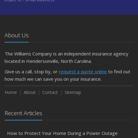
About Us
The Williams Company is an independent insurance agency
located in Hendersonville, North Carolina.
Give us a call, stop by, or
request a quote online
to find out
how much we can save you on your insurance.
Home
About
Contact
Sitemap
Recent Articles
How to Protect Your Home During a Power Outage