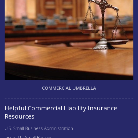
COMMERCIAL UMBRELLA
Helpful Commercial Liability Insurance
Resources
U.S. Small Business Administration
Insure U - Small Business