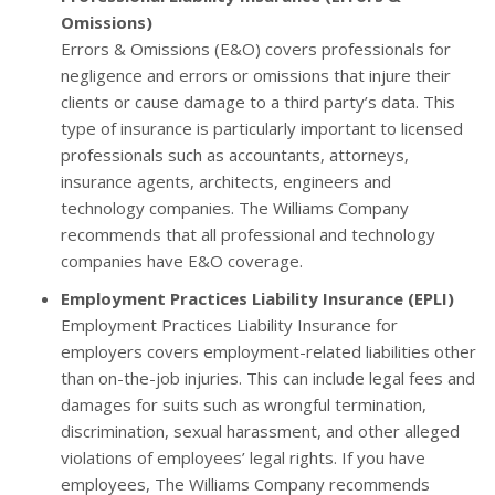
Omissions)
Errors & Omissions (E&O) covers professionals for
negligence and errors or omissions that injure their
clients or cause damage to a third party’s data. This
type of insurance is particularly important to licensed
professionals such as accountants, attorneys,
insurance agents, architects, engineers and
technology companies. The Williams Company
recommends that all professional and technology
companies have E&O coverage.
Employment Practices Liability Insurance (EPLI)
Employment Practices Liability Insurance for
employers covers employment-related liabilities other
than on-the-job injuries. This can include legal fees and
damages for suits such as wrongful termination,
discrimination, sexual harassment, and other alleged
violations of employees’ legal rights. If you have
employees, The Williams Company recommends