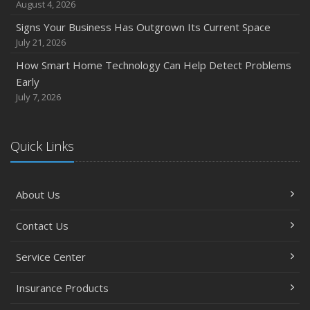
August 4, 2026
Signs Your Business Has Outgrown Its Current Space
July 21, 2026
How Smart Home Technology Can Help Detect Problems
Early
July 7, 2026
Quick Links
About Us
Contact Us
Service Center
Insurance Products