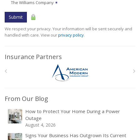
The Williams Company
✶
Submit
We respect your privacy. Your information will be sent securely and
handled with care. View our
privacy policy
.
Insurance Partners
From Our Blog
How to Protect Your Home During a Power
Outage
August 4, 2026
Signs Your Business Has Outgrown Its Current