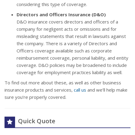
considering this type of coverage.
Directors and Officers Insurance (D&O)
D&O insurance covers directors and officers of a
company for negligent acts or omissions and for
misleading statements that result in lawsuits against
the company. There is a variety of Directors and
Officers coverage available such as corporate
reimbursement coverage, personal liability, and entity
coverage. D&O policies may be broadened to include
coverage for employment practices liability as well.
To find out more about these, as well as other business
insurance products and services,
call us
and we’ll help make
sure you’re properly covered.
Quick Quote