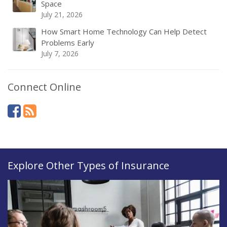
Space
July 21, 2026
How Smart Home Technology Can Help Detect
Problems Early
July 7, 2026
Connect Online
Explore Other Types of Insurance