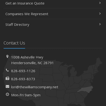
Get an Insurance Quote
Companies We Represent
Staff Directory
Contact Us
1008 Asheville Hwy
Hendersonville, NC 28791
828-693-1126
828-693-8373
lori@thewilliamscompany.net
Mon-Fri 9am-5pm