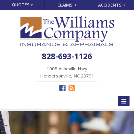
QUOTES
CLAIMS
ACCIDENTS
828-693-1126
1008 Asheville Hwy
Hendersonville, NC 28791
Toggl
naviga