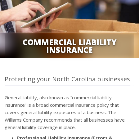
COMMERCIAL LIABILITY
INSURANCE
Protecting your North Carolina businesses
General liability, also known as “commercial liability
insurance” is a broad commercial insurance policy that
covers general liability exposures of a business. The
Williams Company recommends that all businesses have
general liability coverage in place.
Professional Liability Insurance (Errors &