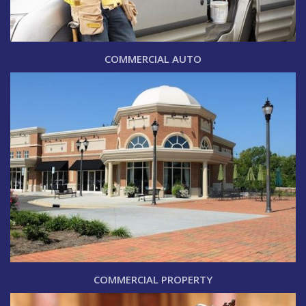
COMMERCIAL AUTO
COMMERCIAL PROPERTY