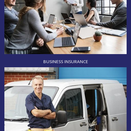
BUSINESS INSURANCE