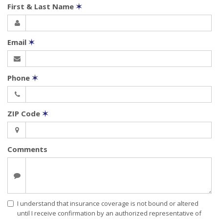
First & Last Name
✶
Email
✶
Phone
✶
ZIP Code
✶
Comments
I understand that insurance coverage is not bound or altered
until I receive confirmation by an authorized representative of