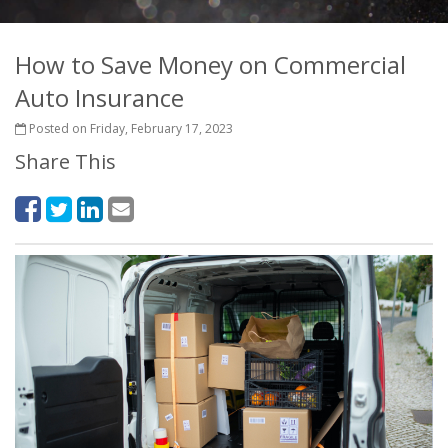
How to Save Money on Commercial
Auto Insurance
Posted on Friday, February 17, 2023
Share This