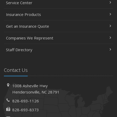
Service Center
Insurance Products
Get an Insurance Quote
Companies We Represent
Staff Directory
Contact Us
1008 Asheville Hwy
Hendersonville, NC 28791
828-693-1126
828-693-8373