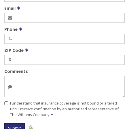
Email
✶
Phone
✶
ZIP Code
✶
Comments
I understand that insurance coverage is not bound or altered
until I receive confirmation by an authorized representative of
The Williams Company
✶
Submit