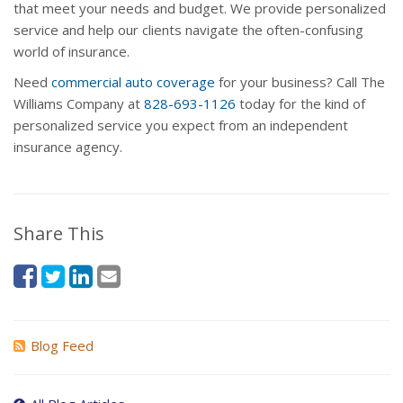
that meet your needs and budget. We provide personalized
service and help our clients navigate the often-confusing
world of insurance.
Need
commercial auto coverage
for your business? Call The
Williams Company at
828-693-1126
today for the kind of
personalized service you expect from an independent
insurance agency.
Share This
Blog Feed