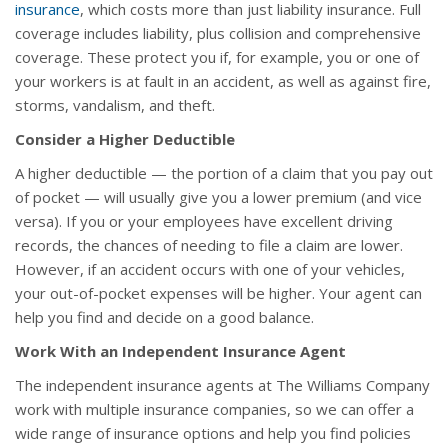
insurance
, which costs more than just liability insurance. Full
coverage includes liability, plus collision and comprehensive
coverage. These protect you if, for example, you or one of
your workers is at fault in an accident, as well as against fire,
storms, vandalism, and theft.
Consider a Higher Deductible
A higher deductible — the portion of a claim that you pay out
of pocket — will usually give you a lower premium (and vice
versa). If you or your employees have excellent driving
records, the chances of needing to file a claim are lower.
However, if an accident occurs with one of your vehicles,
your out-of-pocket expenses will be higher. Your agent can
help you find and decide on a good balance.
Work With an Independent Insurance Agent
The independent insurance agents at The Williams Company
work with multiple insurance companies, so we can offer a
wide range of insurance options and help you find policies