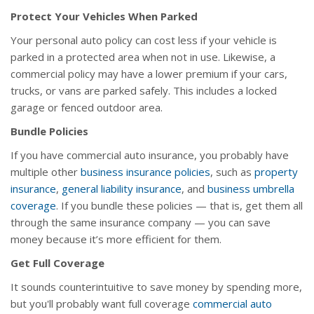
Protect Your Vehicles When Parked
Your personal auto policy can cost less if your vehicle is
parked in a protected area when not in use. Likewise, a
commercial policy may have a lower premium if your cars,
trucks, or vans are parked safely. This includes a locked
garage or fenced outdoor area.
Bundle Policies
If you have commercial auto insurance, you probably have
multiple other
business insurance policies
, such as
property
insurance
,
general liability insurance
, and
business umbrella
coverage
. If you bundle these policies — that is, get them all
through the same insurance company — you can save
money because it’s more efficient for them.
Get Full Coverage
It sounds counterintuitive to save money by spending more,
but you'll probably want full coverage
commercial auto