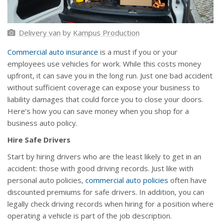
Delivery van
by
Kampus Production
Commercial auto insurance
is a must if you or your
employees use vehicles for work. While this costs money
upfront, it can save you in the long run. Just one bad accident
without sufficient coverage can expose your business to
liability damages that could force you to close your doors.
Here’s how you can save money when you shop for a
business auto policy.
Hire Safe Drivers
Start by hiring drivers who are the least likely to get in an
accident: those with good driving records. Just like with
personal auto policies,
commercial auto policies
often have
discounted premiums for safe drivers. In addition, you can
legally check driving records when hiring for a position where
operating a vehicle is part of the job description.