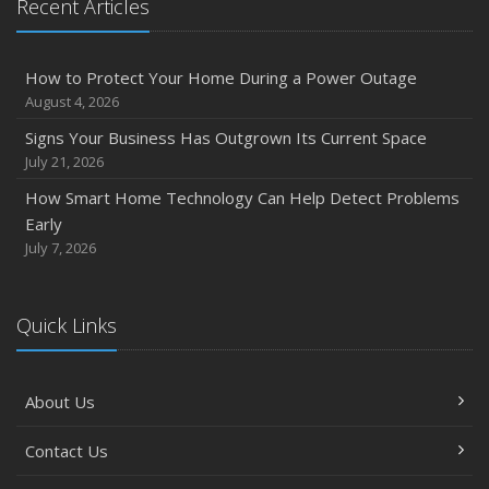
Recent Articles
How to Protect Your Home During a Power Outage
August 4, 2026
Signs Your Business Has Outgrown Its Current Space
July 21, 2026
How Smart Home Technology Can Help Detect Problems
Early
July 7, 2026
Quick Links
About Us
Contact Us