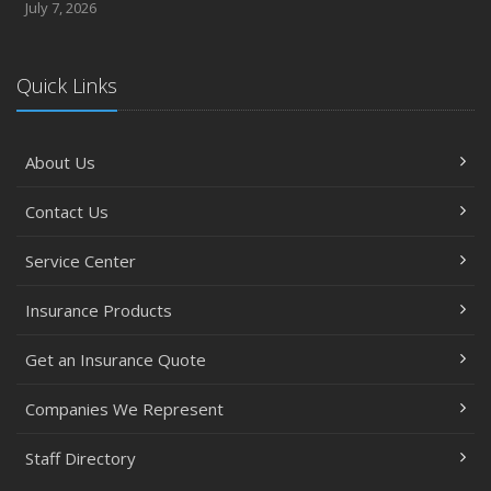
July 7, 2026
Quick Links
About Us
Contact Us
Service Center
Insurance Products
Get an Insurance Quote
Companies We Represent
Staff Directory