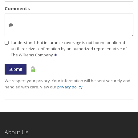
Comments
I understand that insurance coverage is not bound or altered
until I receive confirmation by an authorized representative of
The Williams Company
✶
Submit
We respect your privacy. Your information will be sent securely and
handled with care. View our
privacy policy
.
About Us