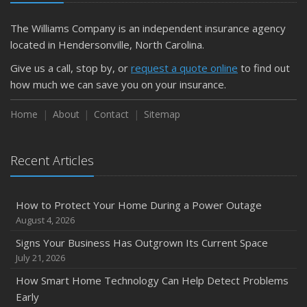
The Williams Company is an independent insurance agency
located in Hendersonville, North Carolina.
Give us a call, stop by, or
request a quote online
to find out
how much we can save you on your insurance.
Home
About
Contact
Sitemap
Recent Articles
How to Protect Your Home During a Power Outage
August 4, 2026
Signs Your Business Has Outgrown Its Current Space
July 21, 2026
How Smart Home Technology Can Help Detect Problems
Early