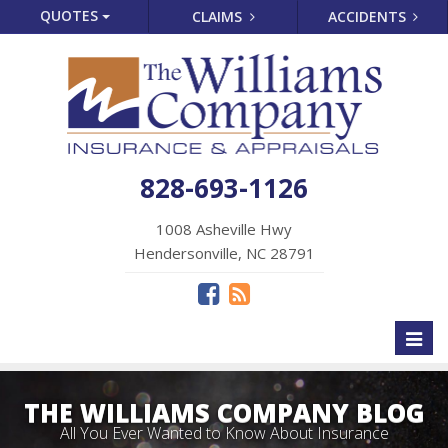
QUOTES
CLAIMS
ACCIDENTS
828-693-1126
1008 Asheville Hwy
Hendersonville, NC 28791
Toggl
naviga
THE WILLIAMS COMPANY BLOG
All You Ever Wanted to Know About Insurance