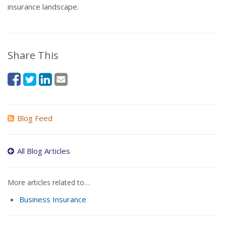
insurance landscape.
Share This
Blog Feed
All Blog Articles
More articles related to…
Business Insurance