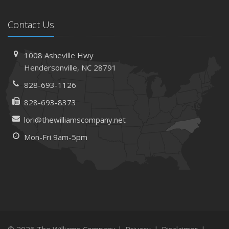
Contact Us
1008 Asheville Hwy
Hendersonville, NC 28791
828-693-1126
828-693-8373
lori@thewilliamscompany.net
Mon-Fri 9am-5pm
© 2026 The Williams Company |
Privacy
|
Disclaimer
|