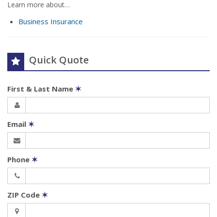
Learn more about…
Business Insurance
Quick Quote
First & Last Name
✶
Email
✶
Phone
✶
ZIP Code
✶