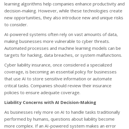
learning algorithms help companies enhance productivity and
decision-making. However, while these technologies create
new opportunities, they also introduce new and unique risks
to consider.
AI-powered systems often rely on vast amounts of data,
making businesses more vulnerable to cyber threats.
Automated processes and machine learning models can be
targets for hacking, data breaches, or system malfunctions.
Cyber liability insurance, once considered a specialized
coverage, is becoming an essential policy for businesses
that use AI to store sensitive information or automate
critical tasks. Companies should review their insurance
policies to ensure adequate coverage.
Liability Concerns with AI Decision-Making
As businesses rely more on AI to handle tasks traditionally
performed by humans, questions about liability become
more complex. If an AI-powered system makes an error