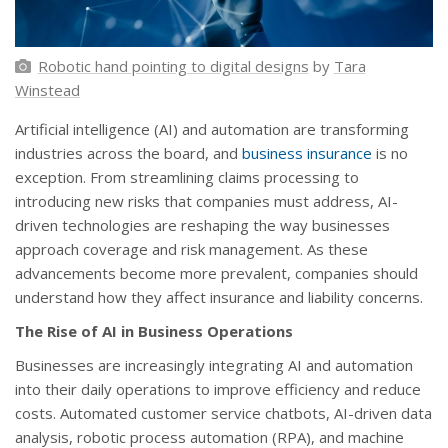
Robotic hand pointing to digital designs
by
Tara
Winstead
Artificial intelligence (AI) and automation are transforming
industries across the board, and
business insurance
is no
exception. From streamlining claims processing to
introducing new risks that companies must address, AI-
driven technologies are reshaping the way businesses
approach coverage and risk management. As these
advancements become more prevalent, companies should
understand how they affect insurance and liability concerns.
The Rise of AI in Business Operations
Businesses are increasingly integrating AI and automation
into their daily operations to improve efficiency and reduce
costs. Automated customer service chatbots, AI-driven data
analysis, robotic process automation (RPA), and machine