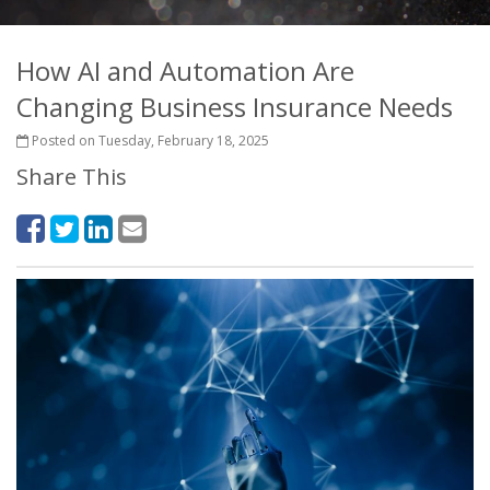
How AI and Automation Are
Changing Business Insurance Needs
Posted on Tuesday, February 18, 2025
Share This