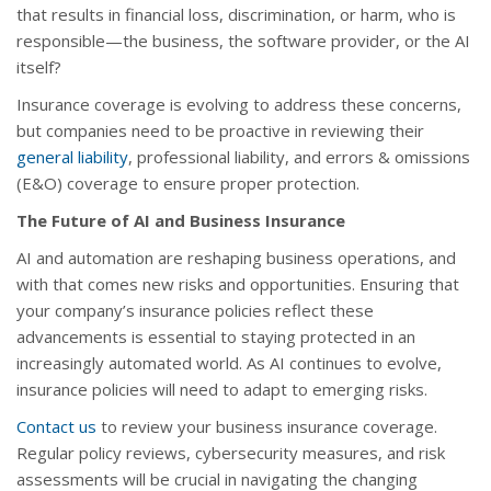
that results in financial loss, discrimination, or harm, who is
responsible—the business, the software provider, or the AI
itself?
Insurance coverage is evolving to address these concerns,
but companies need to be proactive in reviewing their
general liability
, professional liability, and errors & omissions
(E&O) coverage to ensure proper protection.
The Future of AI and Business Insurance
AI and automation are reshaping business operations, and
with that comes new risks and opportunities. Ensuring that
your company’s insurance policies reflect these
advancements is essential to staying protected in an
increasingly automated world. As AI continues to evolve,
insurance policies will need to adapt to emerging risks.
Contact us
to review your business insurance coverage.
Regular policy reviews, cybersecurity measures, and risk
assessments will be crucial in navigating the changing