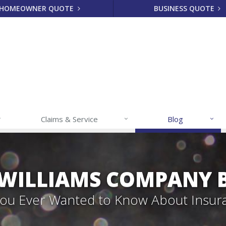
HOMEOWNER QUOTE
BUSINESS QUOTE
Claims & Service
Blog
 WILLIAMS COMPANY 
 You Ever Wanted to Know About Insur