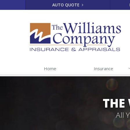
AUTO QUOTE
Home
Insurance
THE
All