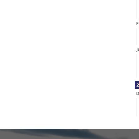
F
J
2
D
N