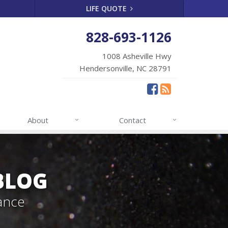
LIFE QUOTE
828-693-1126
1008 Asheville Hwy
Hendersonville, NC 28791
About
Contact
BLOG
ance