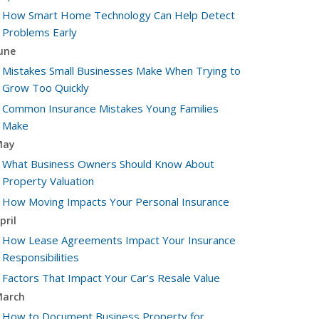
How Smart Home Technology Can Help Detect
Problems Early
une
Mistakes Small Businesses Make When Trying to
Grow Too Quickly
Common Insurance Mistakes Young Families
Make
May
What Business Owners Should Know About
Property Valuation
How Moving Impacts Your Personal Insurance
pril
How Lease Agreements Impact Your Insurance
Responsibilities
Factors That Impact Your Car’s Resale Value
arch
How to Document Business Property for