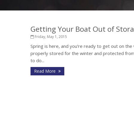
Getting Your Boat Out of Stor
Friday, May 1, 2015
Spring is here, and you’re ready to get out on the 
properly stored for the winter and protected from
to do...
Read More