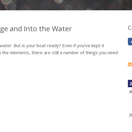
age and Into the Water
C
water. But is your boat ready? Even if you’ve kept it
 the elements, there are still a number of things you need
2
A
J