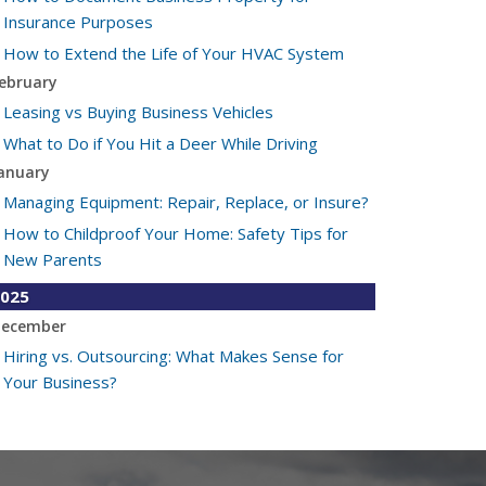
Insurance Purposes
How to Extend the Life of Your HVAC System
ebruary
Leasing vs Buying Business Vehicles
What to Do if You Hit a Deer While Driving
anuary
Managing Equipment: Repair, Replace, or Insure?
How to Childproof Your Home: Safety Tips for
New Parents
025
ecember
Hiring vs. Outsourcing: What Makes Sense for
Your Business?
What to Keep in Your Car for Emergencies
ovember
What Seasonal Businesses Should Focus On