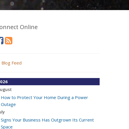
onnect Online
Blog Feed
026
ugust
How to Protect Your Home During a Power
Outage
uly
Signs Your Business Has Outgrown Its Current
Space