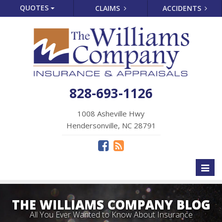
QUOTES
CLAIMS
ACCIDENTS
828-693-1126
1008 Asheville Hwy
Hendersonville, NC 28791
Toggl
naviga
THE WILLIAMS COMPANY BLOG
All You Ever Wanted to Know About Insurance