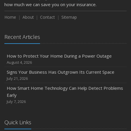
how much we can save you on your insurance.
How to Insure a Travel Trailer or Camper for the Off-
Season
Home
About
Contact
Sitemap
August
Phishing Emails, Ransomware, and Liability: A Business
Recent Articles
Owner’s Cyber Checklist
Six Overlooked Items You Should Add to Your Home
Inventory
How to Protect Your Home During a Power Outage
July
August 4, 2026
How to Prepare Your Business for a Natural Disaster
Signs Your Business Has Outgrown Its Current Space
Backyard Safety Tips for Fire, Water, and Everything in
July 21, 2026
Between
How Smart Home Technology Can Help Detect Problems
June
Early
Common Commercial Insurance Mistakes (and How to
July 7, 2026
Avoid Them)
Insurance Tips for First-Time Homebuyers
Quick Links
May
How Regular Equipment Maintenance Can Help Prevent