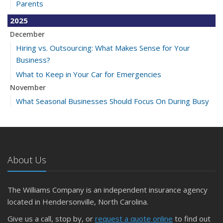
Parents
2025
December
Hiring vs. Outsourcing: What Makes Sense for Your
Business?
What to Keep in Your Car for Emergencies
November
What Seasonal Businesses Should Focus On During Busy
and Slow Times
5 Things to Do After Buying a New Car
October
The Business Benefits of Safety Training for Employees
About Us
What Every Homeowner Should Know About Their Utility
Shutoffs
The Williams Company is an independent insurance agency
September
located in Hendersonville, North Carolina.
Keeping Your Commercial Property Prepared for Severe
Give us a call, stop by, or
request a quote online
to find out
Weather