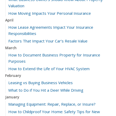
Valuation
How Moving Impacts Your Personal Insurance
April
How Lease Agreements Impact Your Insurance
Responsibilities
Factors That Impact Your Car’s Resale Value
March
How to Document Business Property for Insurance
Purposes
How to Extend the Life of Your HVAC System
February
Leasing vs Buying Business Vehicles
What to Do if You Hit a Deer While Driving
January
Managing Equipment: Repair, Replace, or Insure?
How to Childproof Your Home: Safety Tips for New