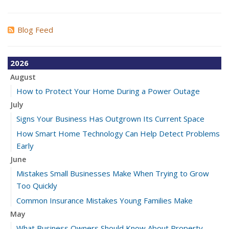
Blog Feed
2026
August
How to Protect Your Home During a Power Outage
July
Signs Your Business Has Outgrown Its Current Space
How Smart Home Technology Can Help Detect Problems
Early
June
Mistakes Small Businesses Make When Trying to Grow
Too Quickly
Common Insurance Mistakes Young Families Make
May
What Business Owners Should Know About Property