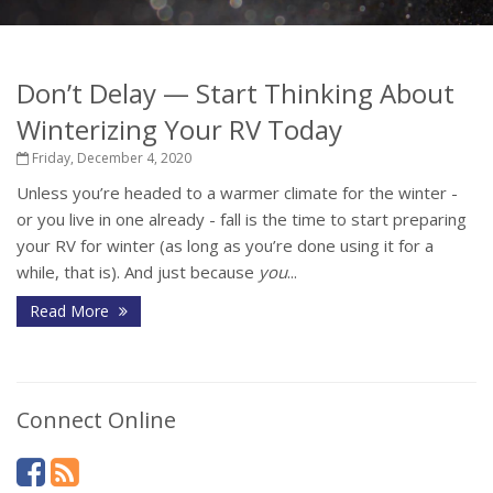
Don’t Delay — Start Thinking About
Winterizing Your RV Today
Friday, December 4, 2020
Unless you’re headed to a warmer climate for the winter -
or you live in one already - fall is the time to start preparing
your RV for winter (as long as you’re done using it for a
while, that is). And just because
you
...
Read More
Connect Online