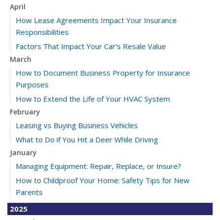
April
How Lease Agreements Impact Your Insurance
Responsibilities
Factors That Impact Your Car’s Resale Value
March
How to Document Business Property for Insurance
Purposes
How to Extend the Life of Your HVAC System
February
Leasing vs Buying Business Vehicles
What to Do if You Hit a Deer While Driving
January
Managing Equipment: Repair, Replace, or Insure?
How to Childproof Your Home: Safety Tips for New
Parents
2025