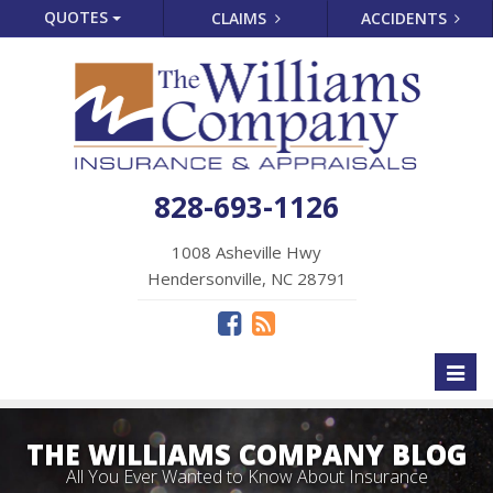
QUOTES
CLAIMS
ACCIDENTS
828-693-1126
1008 Asheville Hwy
Hendersonville, NC 28791
Toggl
naviga
THE WILLIAMS COMPANY BLOG
All You Ever Wanted to Know About Insurance