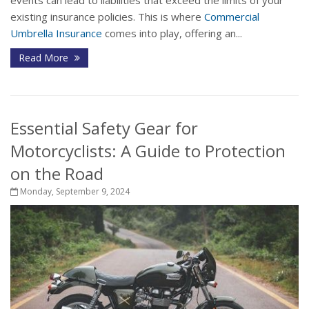
events can lead to liabilities that exceed the limits of your
existing insurance policies. This is where
Commercial
Umbrella Insurance
comes into play, offering an...
Read More
Essential Safety Gear for
Motorcyclists: A Guide to Protection
on the Road
Monday, September 9, 2024