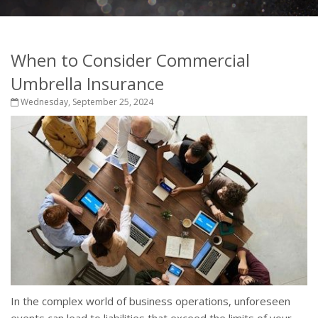
When to Consider Commercial
Umbrella Insurance
Wednesday, September 25, 2024
In the complex world of business operations, unforeseen