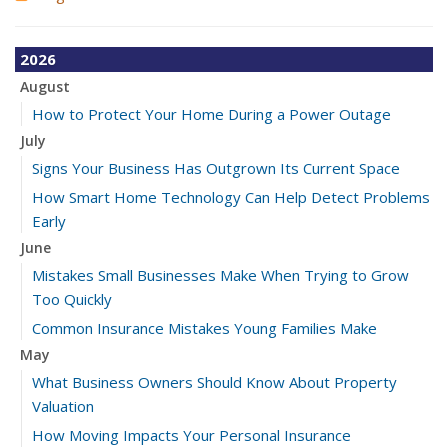
2026
August
How to Protect Your Home During a Power Outage
July
Signs Your Business Has Outgrown Its Current Space
How Smart Home Technology Can Help Detect Problems
Early
June
Mistakes Small Businesses Make When Trying to Grow
Too Quickly
Common Insurance Mistakes Young Families Make
May
What Business Owners Should Know About Property
Valuation
How Moving Impacts Your Personal Insurance