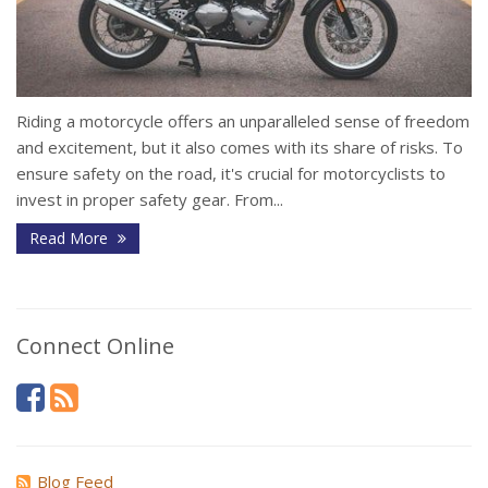
Riding a motorcycle offers an unparalleled sense of freedom
and excitement, but it also comes with its share of risks. To
ensure safety on the road, it's crucial for motorcyclists to
invest in proper safety gear. From...
Read More
Connect Online
Blog Feed