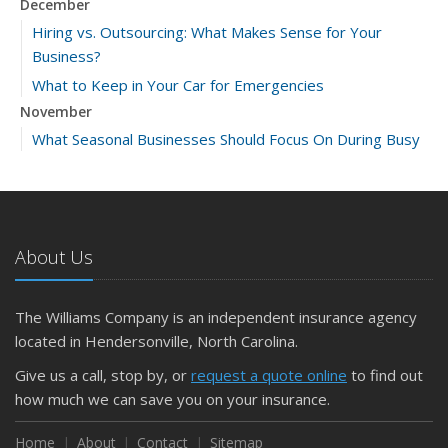
December
Hiring vs. Outsourcing: What Makes Sense for Your
Business?
What to Keep in Your Car for Emergencies
November
What Seasonal Businesses Should Focus On During Busy
and Slow Times
5 Things to Do After Buying a New Car
October
The Business Benefits of Safety Training for Employees
About Us
What Every Homeowner Should Know About Their Utility
Shutoffs
The Williams Company is an independent insurance agency
September
located in Hendersonville, North Carolina.
Keeping Your Commercial Property Prepared for Severe
Give us a call, stop by, or
request a quote online
to find out
Weather
how much we can save you on your insurance.
How to Insure a Travel Trailer or Camper for the Off-
Season
Home
About
Contact
Sitemap