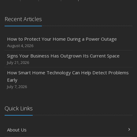
August
Phishing Emails, Ransomware, and Liability: A Business
Recent Articles
Owner’s Cyber Checklist
Six Overlooked Items You Should Add to Your Home
Inventory
How to Protect Your Home During a Power Outage
July
August 4, 2026
How to Prepare Your Business for a Natural Disaster
Signs Your Business Has Outgrown Its Current Space
Backyard Safety Tips for Fire, Water, and Everything in
July 21, 2026
Between
How Smart Home Technology Can Help Detect Problems
June
Early
Common Commercial Insurance Mistakes (and How to
July 7, 2026
Avoid Them)
Insurance Tips for First-Time Homebuyers
Quick Links
May
How Regular Equipment Maintenance Can Help Prevent
Costly Claims
About Us
What to Check Before Letting Your Teen Drive the Family