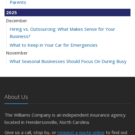
Parents
2025
December
Hiring vs. Outsourcing: What Makes Sense for Your
Business?
What to Keep in Your Car for Emergencies
November
What Seasonal Businesses Should Focus On During Busy
and Slow Times
5 Things to Do After Buying a New Car
October
The Business Benefits of Safety Training for Employees
About Us
What Every Homeowner Should Know About Their Utility
Shutoffs
The Williams Company is an independent insurance agency
September
located in Hendersonville, North Carolina.
Keeping Your Commercial Property Prepared for Severe
Give us a call, stop by, or
request a quote online
to find out
Weather