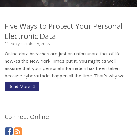
Five Ways to Protect Your Personal
Electronic Data
Friday, October 5, 2018
Online data breaches are just an unfortunate fact of life
now-as the New York Times put it, you might as well
assume that your personal information has been taken,
because cyberattacks happen all the time. That’s why we...
Read More
Connect Online