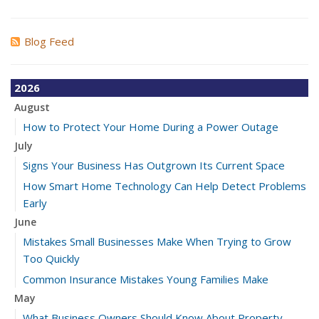
Blog Feed
2026
August
How to Protect Your Home During a Power Outage
July
Signs Your Business Has Outgrown Its Current Space
How Smart Home Technology Can Help Detect Problems
Early
June
Mistakes Small Businesses Make When Trying to Grow
Too Quickly
Common Insurance Mistakes Young Families Make
May
What Business Owners Should Know About Property