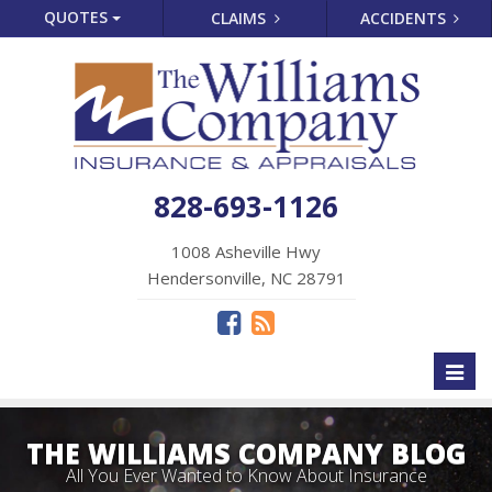
QUOTES
CLAIMS
ACCIDENTS
828-693-1126
1008 Asheville Hwy
Hendersonville, NC 28791
Toggl
naviga
THE WILLIAMS COMPANY BLOG
All You Ever Wanted to Know About Insurance