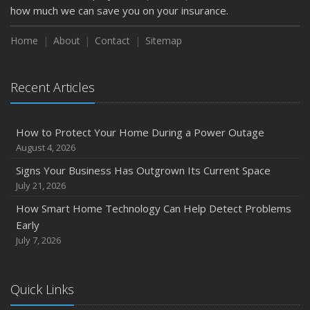
how much we can save you on your insurance.
How to Insure a Travel Trailer or Camper for the Off-
Season
Home
About
Contact
Sitemap
August
Phishing Emails, Ransomware, and Liability: A Business
Recent Articles
Owner’s Cyber Checklist
Six Overlooked Items You Should Add to Your Home
Inventory
How to Protect Your Home During a Power Outage
July
August 4, 2026
How to Prepare Your Business for a Natural Disaster
Signs Your Business Has Outgrown Its Current Space
Backyard Safety Tips for Fire, Water, and Everything in
July 21, 2026
Between
How Smart Home Technology Can Help Detect Problems
June
Early
Common Commercial Insurance Mistakes (and How to
July 7, 2026
Avoid Them)
Insurance Tips for First-Time Homebuyers
Quick Links
May
How Regular Equipment Maintenance Can Help Prevent