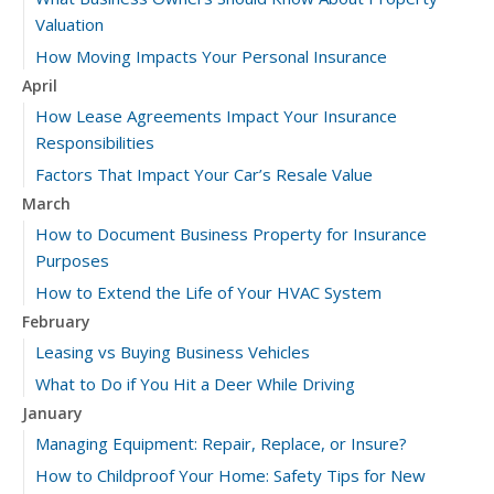
Valuation
How Moving Impacts Your Personal Insurance
April
How Lease Agreements Impact Your Insurance
Responsibilities
Factors That Impact Your Car’s Resale Value
March
How to Document Business Property for Insurance
Purposes
How to Extend the Life of Your HVAC System
February
Leasing vs Buying Business Vehicles
What to Do if You Hit a Deer While Driving
January
Managing Equipment: Repair, Replace, or Insure?
How to Childproof Your Home: Safety Tips for New