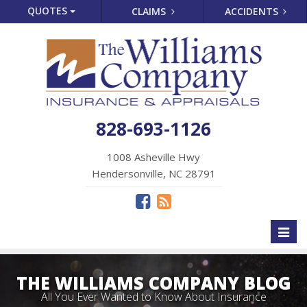
QUOTES
CLAIMS
ACCIDENTS
828-693-1126
1008 Asheville Hwy
Hendersonville, NC 28791
Toggl
naviga
THE WILLIAMS COMPANY BLOG
All You Ever Wanted to Know About Insurance