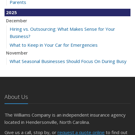
Parents
2025
December
Hiring vs. Outsourcing: What Makes Sense for Your
Business?
What to Keep in Your Car for Emergencies
November
What Seasonal Businesses Should Focus On During Busy
and Slow Times
5 Things to Do After Buying a New Car
October
The Business Benefits of Safety Training for Employees
About Us
What Every Homeowner Should Know About Their Utility
Shutoffs
The Williams Company is an independent insurance agency
September
located in Hendersonville, North Carolina.
Keeping Your Commercial Property Prepared for Severe
Give us a call, stop by, or
request a quote online
to find out
Weather