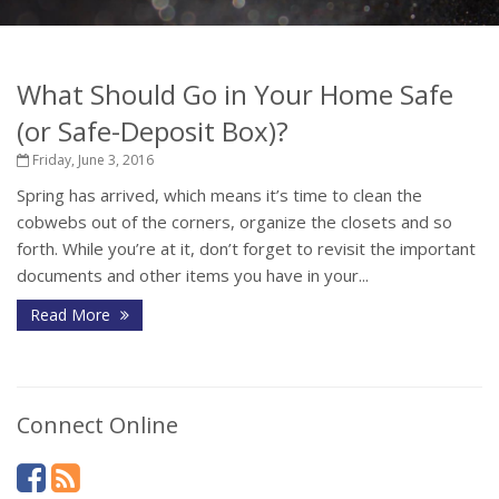
What Should Go in Your Home Safe
(or Safe-Deposit Box)?
Friday, June 3, 2016
Spring has arrived, which means it’s time to clean the
cobwebs out of the corners, organize the closets and so
forth. While you’re at it, don’t forget to revisit the important
documents and other items you have in your...
Read More
Connect Online