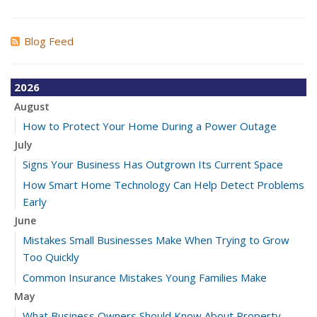
Blog Feed
2026
August
How to Protect Your Home During a Power Outage
July
Signs Your Business Has Outgrown Its Current Space
How Smart Home Technology Can Help Detect Problems
Early
June
Mistakes Small Businesses Make When Trying to Grow
Too Quickly
Common Insurance Mistakes Young Families Make
May
What Business Owners Should Know About Property