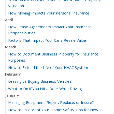
Valuation
How Moving Impacts Your Personal Insurance
April
How Lease Agreements Impact Your Insurance
Responsibilities
Factors That Impact Your Car’s Resale Value
March
How to Document Business Property for Insurance
Purposes
How to Extend the Life of Your HVAC System
February
Leasing vs Buying Business Vehicles
What to Do if You Hit a Deer While Driving
January
Managing Equipment: Repair, Replace, or Insure?
How to Childproof Your Home: Safety Tips for New