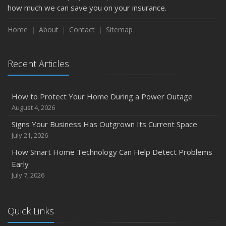
how much we can save you on your insurance.
How to Insure a Travel Trailer or Camper for the Off-
Season
Home
About
Contact
Sitemap
August
Phishing Emails, Ransomware, and Liability: A Business
Recent Articles
Owner’s Cyber Checklist
Six Overlooked Items You Should Add to Your Home
Inventory
How to Protect Your Home During a Power Outage
July
August 4, 2026
How to Prepare Your Business for a Natural Disaster
Signs Your Business Has Outgrown Its Current Space
Backyard Safety Tips for Fire, Water, and Everything in
July 21, 2026
Between
How Smart Home Technology Can Help Detect Problems
June
Early
Common Commercial Insurance Mistakes (and How to
July 7, 2026
Avoid Them)
Insurance Tips for First-Time Homebuyers
Quick Links
May
How Regular Equipment Maintenance Can Help Prevent