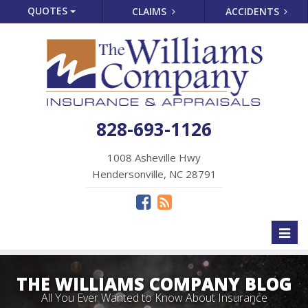
QUOTES
CLAIMS
ACCIDENTS
828-693-1126
1008 Asheville Hwy
Hendersonville, NC 28791
Toggl
naviga
THE WILLIAMS COMPANY BLOG
All You Ever Wanted to Know About Insurance