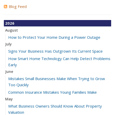
Blog Feed
2026
August
How to Protect Your Home During a Power Outage
July
Signs Your Business Has Outgrown Its Current Space
How Smart Home Technology Can Help Detect Problems
Early
June
Mistakes Small Businesses Make When Trying to Grow
Too Quickly
Common Insurance Mistakes Young Families Make
May
What Business Owners Should Know About Property
Valuation