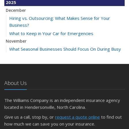
2025
December
Hiring vs. Outsourcing: What Makes Sense for Your
Business?
What to Keep in Your Car for Emergencies
November
What Seasonal Businesses Should Focus On During Busy
and Slow Times
5 Things to Do After Buying a New Car
October
The Business Benefits of Safety Training for Employees
About Us
What Every Homeowner Should Know About Their Utility
Shutoffs
The Williams Company is an independent insurance agency
September
located in Hendersonville, North Carolina.
Keeping Your Commercial Property Prepared for Severe
Give us a call, stop by, or
request a quote online
to find out
Weather
how much we can save you on your insurance.
How to Insure a Travel Trailer or Camper for the Off-