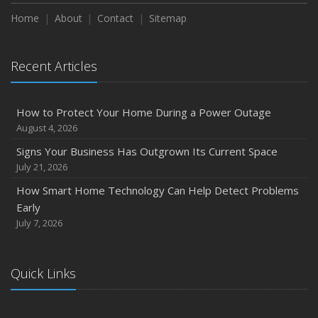
Season
Home
About
Contact
Sitemap
August
Phishing Emails, Ransomware, and Liability: A Business
Recent Articles
Owner’s Cyber Checklist
Six Overlooked Items You Should Add to Your Home
Inventory
How to Protect Your Home During a Power Outage
July
August 4, 2026
How to Prepare Your Business for a Natural Disaster
Signs Your Business Has Outgrown Its Current Space
Backyard Safety Tips for Fire, Water, and Everything in
July 21, 2026
Between
How Smart Home Technology Can Help Detect Problems
June
Early
Common Commercial Insurance Mistakes (and How to
July 7, 2026
Avoid Them)
Insurance Tips for First-Time Homebuyers
Quick Links
May
How Regular Equipment Maintenance Can Help Prevent
Costly Claims