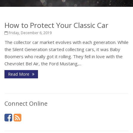
How to Protect Your Classic Car
Friday, December 6, 2019
The collector car market evolves with each generation. While
the Silent Generation started collecting cars, it was Baby
Boomers who really got it rolling. They fell in love with the
Chevrolet Bel Air, the Ford Mustang,...
Read More
Connect Online