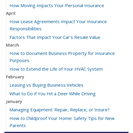
How Moving Impacts Your Personal Insurance
April
How Lease Agreements Impact Your Insurance
Responsibilities
Factors That Impact Your Car’s Resale Value
March
How to Document Business Property for Insurance
Purposes
How to Extend the Life of Your HVAC System
February
Leasing vs Buying Business Vehicles
What to Do if You Hit a Deer While Driving
January
Managing Equipment: Repair, Replace, or Insure?
How to Childproof Your Home: Safety Tips for New
Parents