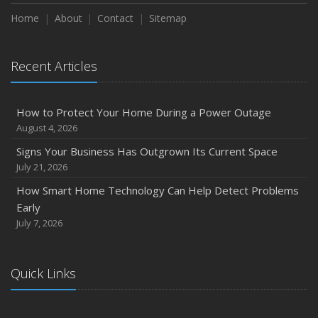
Season
Home
About
Contact
Sitemap
August
Phishing Emails, Ransomware, and Liability: A Business
Recent Articles
Owner’s Cyber Checklist
Six Overlooked Items You Should Add to Your Home
Inventory
How to Protect Your Home During a Power Outage
July
August 4, 2026
How to Prepare Your Business for a Natural Disaster
Signs Your Business Has Outgrown Its Current Space
Backyard Safety Tips for Fire, Water, and Everything in
July 21, 2026
Between
How Smart Home Technology Can Help Detect Problems
June
Early
Common Commercial Insurance Mistakes (and How to
July 7, 2026
Avoid Them)
Insurance Tips for First-Time Homebuyers
Quick Links
May
How Regular Equipment Maintenance Can Help Prevent
Costly Claims