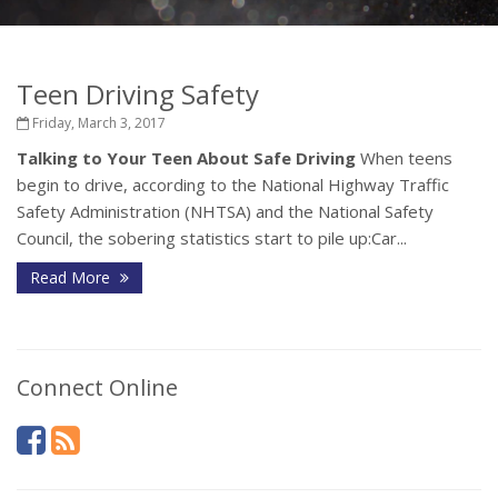
Teen Driving Safety
Friday, March 3, 2017
Talking to Your Teen About Safe Driving
When teens
begin to drive, according to the National Highway Traffic
Safety Administration (NHTSA) and the National Safety
Council, the sobering statistics start to pile up:Car...
Read More
Connect Online