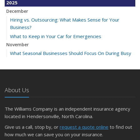
2025
December
Hiring vs. Outsourcing: What Makes Sense for Your
Business?
What to Keep in Your Car for Emergencies
November
What Seasonal Businesses Should Focus On During Busy
and Slow Times
5 Things to Do After Buying a New Car
October
The Business Benefits of Safety Training for Employees
About Us
What Every Homeowner Should Know About Their Utility
Shutoffs
The Williams Company is an independent insurance agency
September
located in Hendersonville, North Carolina.
Keeping Your Commercial Property Prepared for Severe
Give us a call, stop by, or
request a quote online
to find out
Weather
how much we can save you on your insurance.
How to Insure a Travel Trailer or Camper for the Off-