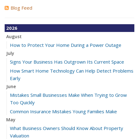
Blog Feed
2026
August
How to Protect Your Home During a Power Outage
July
Signs Your Business Has Outgrown Its Current Space
How Smart Home Technology Can Help Detect Problems
Early
June
Mistakes Small Businesses Make When Trying to Grow
Too Quickly
Common Insurance Mistakes Young Families Make
May
What Business Owners Should Know About Property
Valuation