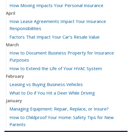
How Moving Impacts Your Personal Insurance
April
How Lease Agreements Impact Your Insurance
Responsibilities
Factors That Impact Your Car’s Resale Value
March
How to Document Business Property for Insurance
Purposes
How to Extend the Life of Your HVAC System
February
Leasing vs Buying Business Vehicles
What to Do if You Hit a Deer While Driving
January
Managing Equipment: Repair, Replace, or Insure?
How to Childproof Your Home: Safety Tips for New
Parents