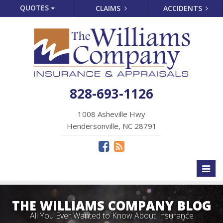
QUOTES
CLAIMS
ACCIDENTS
828-693-1126
1008 Asheville Hwy
Hendersonville, NC 28791
Toggl
naviga
THE WILLIAMS COMPANY BLOG
All You Ever Wanted to Know About Insurance