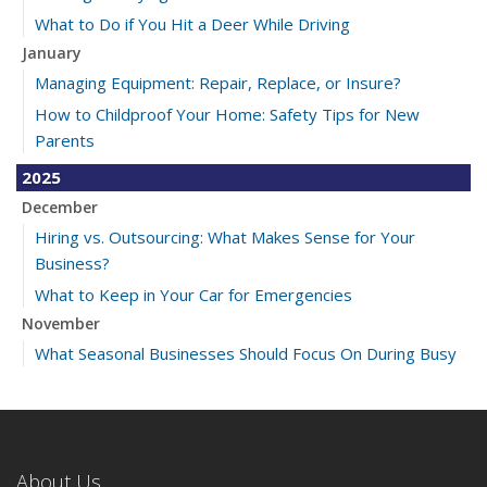
What to Do if You Hit a Deer While Driving
January
Managing Equipment: Repair, Replace, or Insure?
How to Childproof Your Home: Safety Tips for New
Parents
2025
December
Hiring vs. Outsourcing: What Makes Sense for Your
Business?
What to Keep in Your Car for Emergencies
November
What Seasonal Businesses Should Focus On During Busy
and Slow Times
5 Things to Do After Buying a New Car
October
The Business Benefits of Safety Training for Employees
About Us