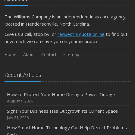
What Every Homeowner Should Know About Their Utility
Shutoffs
The Williams Company is an independent insurance agency
September
located in Hendersonville, North Carolina.
Keeping Your Commercial Property Prepared for Severe
Give us a call, stop by, or
request a quote online
to find out
Weather
how much we can save you on your insurance.
How to Insure a Travel Trailer or Camper for the Off-
Season
Home
About
Contact
Sitemap
August
Phishing Emails, Ransomware, and Liability: A Business
Recent Articles
Owner’s Cyber Checklist
Six Overlooked Items You Should Add to Your Home
Inventory
How to Protect Your Home During a Power Outage
July
August 4, 2026
How to Prepare Your Business for a Natural Disaster
Signs Your Business Has Outgrown Its Current Space
Backyard Safety Tips for Fire, Water, and Everything in
July 21, 2026
Between
How Smart Home Technology Can Help Detect Problems
June
Early