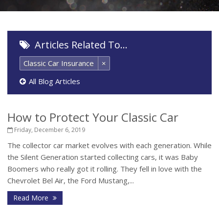
Articles Related To…
Classic Car Insurance
×
All Blog Articles
How to Protect Your Classic Car
Friday, December 6, 2019
The collector car market evolves with each generation. While
the Silent Generation started collecting cars, it was Baby
Boomers who really got it rolling. They fell in love with the
Chevrolet Bel Air, the Ford Mustang,...
Read More