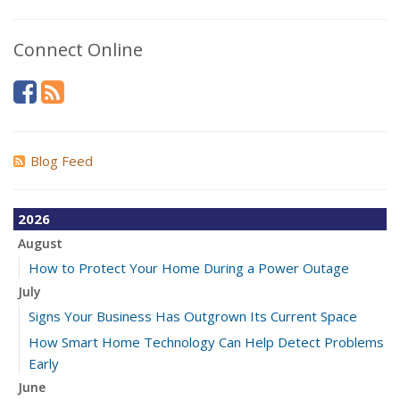
Connect Online
Blog Feed
2026
August
How to Protect Your Home During a Power Outage
July
Signs Your Business Has Outgrown Its Current Space
How Smart Home Technology Can Help Detect Problems
Early
June