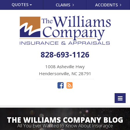
QUOTES
CLAIMS
ACCIDENTS
828-693-1126
1008 Asheville Hwy
Hendersonville, NC 28791
Toggl
naviga
THE WILLIAMS COMPANY BLOG
All You Ever Wanted to Know About Insurance