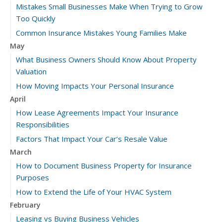
Mistakes Small Businesses Make When Trying to Grow
Too Quickly
Common Insurance Mistakes Young Families Make
May
What Business Owners Should Know About Property
Valuation
How Moving Impacts Your Personal Insurance
April
How Lease Agreements Impact Your Insurance
Responsibilities
Factors That Impact Your Car’s Resale Value
March
How to Document Business Property for Insurance
Purposes
How to Extend the Life of Your HVAC System
February
Leasing vs Buying Business Vehicles