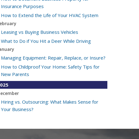
Insurance Purposes
How to Extend the Life of Your HVAC System
ebruary
Leasing vs Buying Business Vehicles
What to Do if You Hit a Deer While Driving
anuary
Managing Equipment: Repair, Replace, or Insure?
How to Childproof Your Home: Safety Tips for
New Parents
025
ecember
Hiring vs. Outsourcing: What Makes Sense for
Your Business?
What to Keep in Your Car for Emergencies
ovember
What Seasonal Businesses Should Focus On