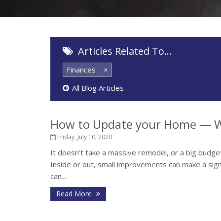
Articles Related To…
Finances
×
All Blog Articles
How to Update your Home — W
Friday, July 10, 2020
It doesn’t take a massive remodel, or a big budget
Inside or out, small improvements can make a sign
can...
Read More