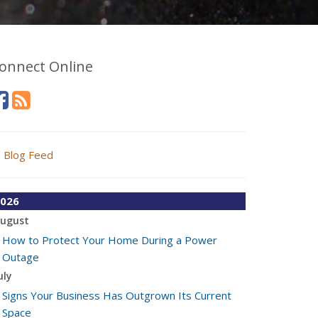
onnect Online
Blog Feed
026
ugust
How to Protect Your Home During a Power
Outage
uly
Signs Your Business Has Outgrown Its Current
Space