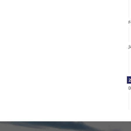
F
J
2
D
N