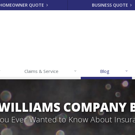
HOMEOWNER QUOTE
BUSINESS QUOTE
Claims & Service
Blog
 WILLIAMS COMPANY 
 You Ever Wanted to Know About Insur