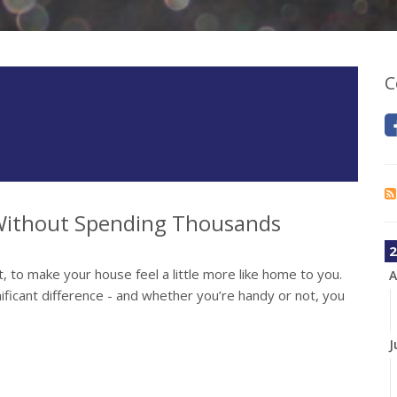
C
ithout Spending Thousands
2
, to make your house feel a little more like home to you.
A
ificant difference - and whether you’re handy or not, you
J