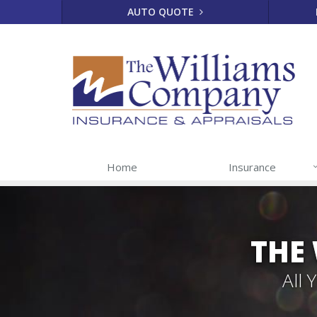
AUTO QUOTE
Home
Insurance
THE
All