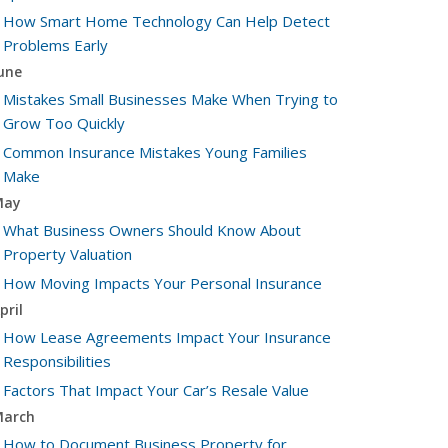
How Smart Home Technology Can Help Detect
Problems Early
une
Mistakes Small Businesses Make When Trying to
Grow Too Quickly
Common Insurance Mistakes Young Families
Make
May
What Business Owners Should Know About
Property Valuation
How Moving Impacts Your Personal Insurance
pril
How Lease Agreements Impact Your Insurance
Responsibilities
Factors That Impact Your Car’s Resale Value
arch
How to Document Business Property for