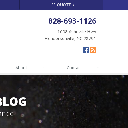
LIFE QUOTE
828-693-1126
1008 Asheville Hwy
Hendersonville, NC 28791
About
Contact
BLOG
ance