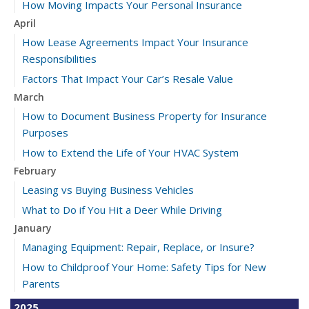
How Moving Impacts Your Personal Insurance
April
How Lease Agreements Impact Your Insurance
Responsibilities
Factors That Impact Your Car’s Resale Value
March
How to Document Business Property for Insurance
Purposes
How to Extend the Life of Your HVAC System
February
Leasing vs Buying Business Vehicles
What to Do if You Hit a Deer While Driving
January
Managing Equipment: Repair, Replace, or Insure?
How to Childproof Your Home: Safety Tips for New
Parents
2025