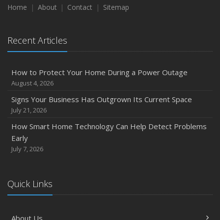
Season
Home
About
Contact
Sitemap
August
Phishing Emails, Ransomware, and Liability: A Business
Recent Articles
Owner’s Cyber Checklist
Six Overlooked Items You Should Add to Your Home
Inventory
How to Protect Your Home During a Power Outage
July
August 4, 2026
How to Prepare Your Business for a Natural Disaster
Signs Your Business Has Outgrown Its Current Space
Backyard Safety Tips for Fire, Water, and Everything in
July 21, 2026
Between
How Smart Home Technology Can Help Detect Problems
June
Early
Common Commercial Insurance Mistakes (and How to
July 7, 2026
Avoid Them)
Insurance Tips for First-Time Homebuyers
Quick Links
May
How Regular Equipment Maintenance Can Help Prevent
Costly Claims
About Us