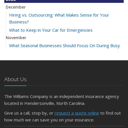
December
Hiring vs. Outsourcing: What Makes Sense for Your
Business?
What to Keep in Your Car for Emergencies
November
What Seasonal Businesses Should Focus On During Busy
and Slow Times
5 Things to Do After Buying a New Car
October
The Business Benefits of Safety Training for Employees
About Us
What Every Homeowner Should Know About Their Utility
Shutoffs
The Williams Company is an independent insurance agency
September
located in Hendersonville, North Carolina.
Keeping Your Commercial Property Prepared for Severe
Give us a call, stop by, or
request a quote online
to find out
Weather
how much we can save you on your insurance.
How to Insure a Travel Trailer or Camper for the Off-