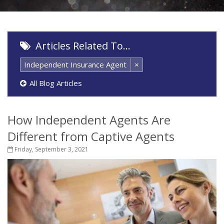
Articles Related To…
Independent Insurance Agent
×
All Blog Articles
How Independent Agents Are
Different from Captive Agents
Friday, September 3, 2021