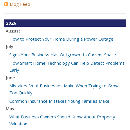
Blog Feed
2026
August
How to Protect Your Home During a Power Outage
July
Signs Your Business Has Outgrown Its Current Space
How Smart Home Technology Can Help Detect Problems
Early
June
Mistakes Small Businesses Make When Trying to Grow
Too Quickly
Common Insurance Mistakes Young Families Make
May
What Business Owners Should Know About Property
Valuation