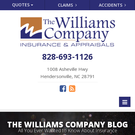
QUOTES
CLAIMS
ACCIDENTS
828-693-1126
1008 Asheville Hwy
Hendersonville, NC 28791
Toggl
naviga
THE WILLIAMS COMPANY BLOG
All You Ever Wanted to Know About Insurance