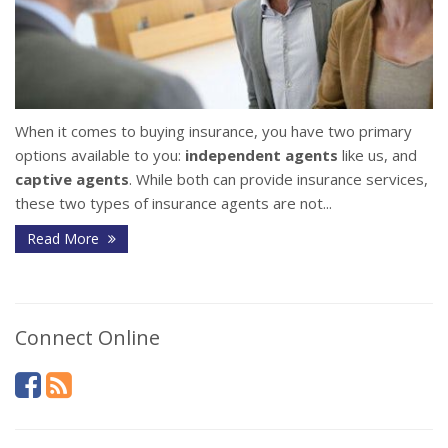
When it comes to buying insurance, you have two primary
options available to you:
independent agents
like us, and
captive agents
. While both can provide insurance services,
these two types of insurance agents are not...
Read More
Connect Online