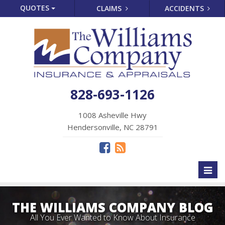
QUOTES
CLAIMS
ACCIDENTS
828-693-1126
1008 Asheville Hwy
Hendersonville, NC 28791
Toggl
naviga
THE WILLIAMS COMPANY BLOG
All You Ever Wanted to Know About Insurance