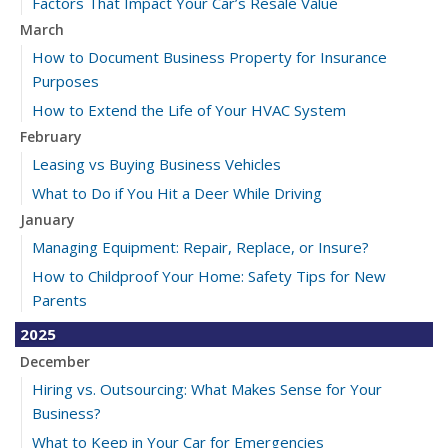
Factors That Impact Your Car’s Resale Value
March
How to Document Business Property for Insurance
Purposes
How to Extend the Life of Your HVAC System
February
Leasing vs Buying Business Vehicles
What to Do if You Hit a Deer While Driving
January
Managing Equipment: Repair, Replace, or Insure?
How to Childproof Your Home: Safety Tips for New
Parents
2025
December
Hiring vs. Outsourcing: What Makes Sense for Your
Business?
What to Keep in Your Car for Emergencies