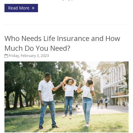
Read More
Who Needs Life Insurance and How
Much Do You Need?
Friday, February 3, 2023