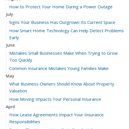
How to Protect Your Home During a Power Outage
July
Signs Your Business Has Outgrown Its Current Space
How Smart Home Technology Can Help Detect Problems
Early
June
Mistakes Small Businesses Make When Trying to Grow
Too Quickly
Common Insurance Mistakes Young Families Make
May
What Business Owners Should Know About Property
Valuation
How Moving Impacts Your Personal Insurance
April
How Lease Agreements Impact Your Insurance
Responsibilities