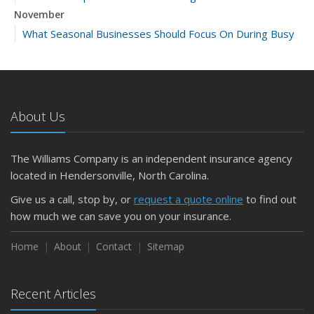
November
What Seasonal Businesses Should Focus On During Busy
and Slow Times
5 Things to Do After Buying a New Car
October
The Business Benefits of Safety Training for Employees
About Us
What Every Homeowner Should Know About Their Utility
Shutoffs
The Williams Company is an independent insurance agency
September
located in Hendersonville, North Carolina.
Keeping Your Commercial Property Prepared for Severe
Give us a call, stop by, or
request a quote online
to find out
Weather
how much we can save you on your insurance.
How to Insure a Travel Trailer or Camper for the Off-
Season
Home
About
Contact
Sitemap
August
Phishing Emails, Ransomware, and Liability: A Business
Recent Articles
Owner’s Cyber Checklist
Six Overlooked Items You Should Add to Your Home