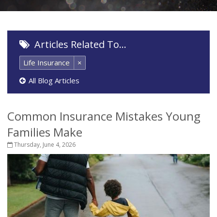
Articles Related To…
Life Insurance
×
All Blog Articles
Common Insurance Mistakes Young
Families Make
Thursday, June 4, 2026