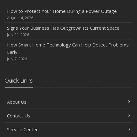
Inventory
How to Protect Your Home During a Power Outage
July
August 4, 2026
How to Prepare Your Business for a Natural Disaster
Signs Your Business Has Outgrown Its Current Space
Backyard Safety Tips for Fire, Water, and Everything in
July 21, 2026
Between
How Smart Home Technology Can Help Detect Problems
June
Early
Common Commercial Insurance Mistakes (and How to
July 7, 2026
Avoid Them)
Insurance Tips for First-Time Homebuyers
Quick Links
May
How Regular Equipment Maintenance Can Help Prevent
Costly Claims
About Us
What to Check Before Letting Your Teen Drive the Family
Car
Contact Us
April
How to Prevent Workplace Injuries and Reduce Workers’
Service Center
Compensation Claims