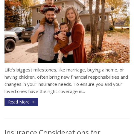
Life's biggest milestones, like marriage, buying a home, or
having children, often bring new financial responsibilities and
changes in your insurance needs. To ensure you and your
loved ones have the right coverage in...
Read More
Insurance Considerations for