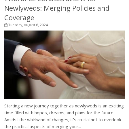
Newlyweds: Merging Policies and
Coverage
Tuesday, August 6, 2024
Starting a new journey together as newlyweds is an exciting
time filled with hopes, dreams, and plans for the future.
Amidst the whirlwind of changes, it’s crucial not to overlook
the practical aspects of merging your...