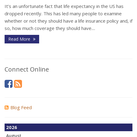
It’s an unfortunate fact that life expectancy in the US has
dropped recently. This has led many people to examine
whether or not they should have a life insurance policy and, if
so, how much coverage they should have....
Read More
Connect Online
Blog Feed
2026
August