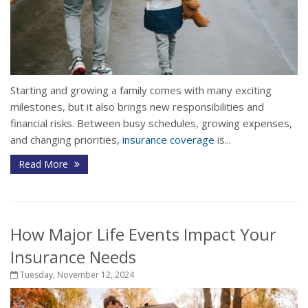
Starting and growing a family comes with many exciting
milestones, but it also brings new responsibilities and
financial risks. Between busy schedules, growing expenses,
and changing priorities,
insurance coverage
is...
Read More
How Major Life Events Impact Your
Insurance Needs
Tuesday, November 12, 2024