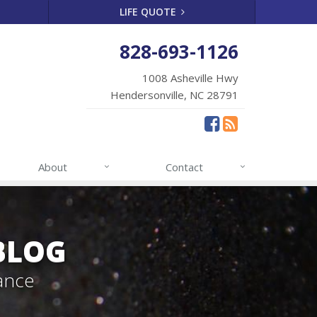
LIFE QUOTE
828-693-1126
1008 Asheville Hwy
Hendersonville, NC 28791
About
Contact
BLOG
ance