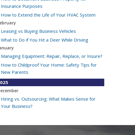
Insurance Purposes
How to Extend the Life of Your HVAC System
ebruary
Leasing vs Buying Business Vehicles
What to Do if You Hit a Deer While Driving
anuary
Managing Equipment: Repair, Replace, or Insure?
How to Childproof Your Home: Safety Tips for
New Parents
025
ecember
Hiring vs. Outsourcing: What Makes Sense for
Your Business?
What to Keep in Your Car for Emergencies
ovember
What Seasonal Businesses Should Focus On