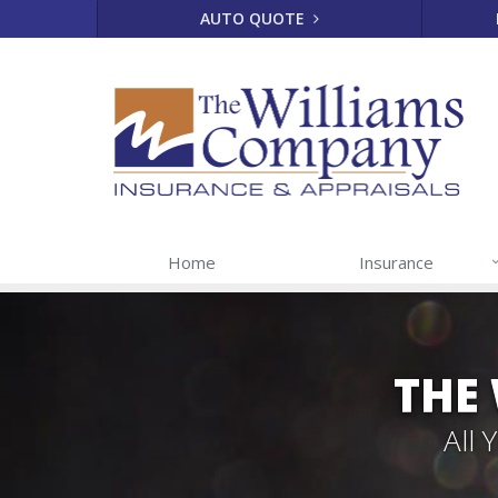
AUTO QUOTE
Home
Insurance
THE
All