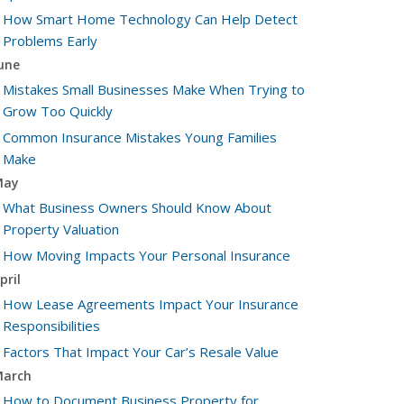
How Smart Home Technology Can Help Detect
Problems Early
une
Mistakes Small Businesses Make When Trying to
Grow Too Quickly
Common Insurance Mistakes Young Families
Make
May
What Business Owners Should Know About
Property Valuation
How Moving Impacts Your Personal Insurance
pril
How Lease Agreements Impact Your Insurance
Responsibilities
Factors That Impact Your Car’s Resale Value
arch
How to Document Business Property for