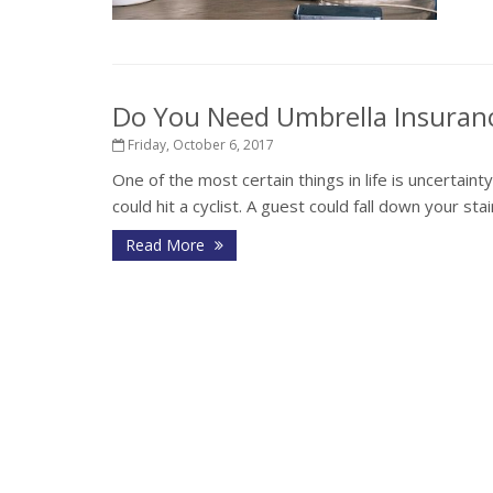
Do You Need Umbrella Insuran
Friday, October 6, 2017
One of the most certain things in life is uncertaint
could hit a cyclist. A guest could fall down your st
Read More