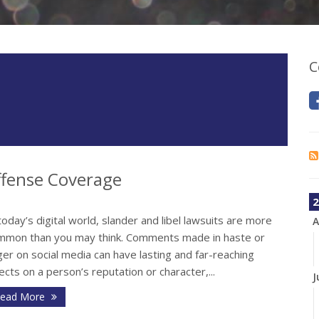
C
fense Coverage
2
today’s digital world, slander and libel lawsuits are more
A
mmon than you may think. Comments made in haste or
er on social media can have lasting and far-reaching
ects on a person’s reputation or character,...
J
ead More