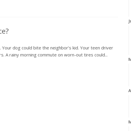
J
ce?
y. Your dog could bite the neighbor’s kid. Your teen driver
airs. A rainy morning commute on worn-out tires could...
A
M