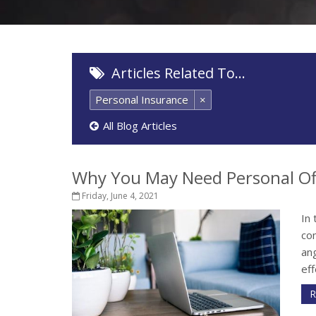
Articles Related To…
Personal Insurance
×
All Blog Articles
Why You May Need Personal Of
Friday, June 4, 2021
In 
co
ang
eff
R