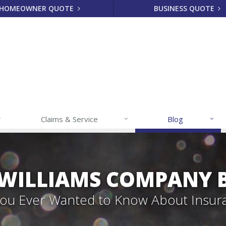
HOMEOWNER QUOTE
BUSINESS QUOTE
Claims & Service
Blog
 WILLIAMS COMPANY 
 You Ever Wanted to Know About Insur