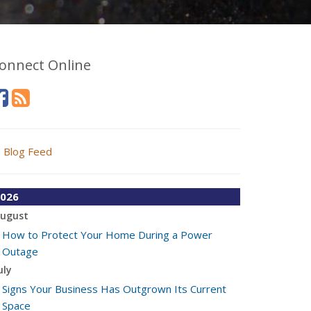
onnect Online
Blog Feed
026
ugust
How to Protect Your Home During a Power
Outage
uly
Signs Your Business Has Outgrown Its Current
Space