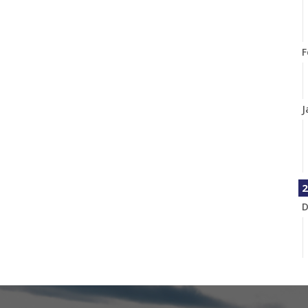
F
J
2
D
N